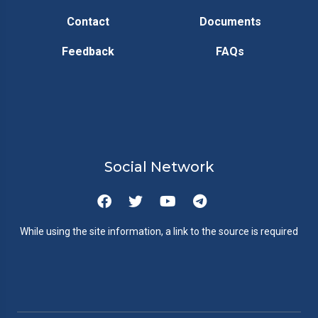
Contact
Documents
Feedback
FAQs
Social Network
While using the site information, a link to the source is required