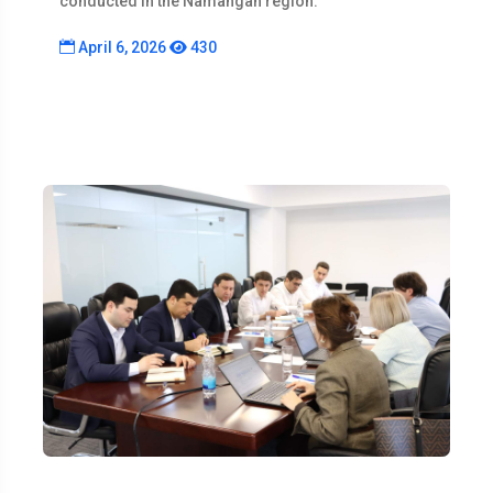
conducted in the Namangan region.
April 6, 2026
430