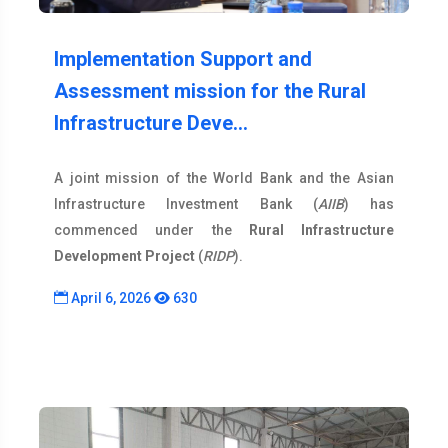
Implementation Support and
Assessment mission for the Rural
Infrastructure Deve…
A joint mission of the World Bank and the Asian
Infrastructure Investment Bank (
AIIB
) has
commenced under the
Rural Infrastructure
Development Project
(
RIDP
).
April 6, 2026
630