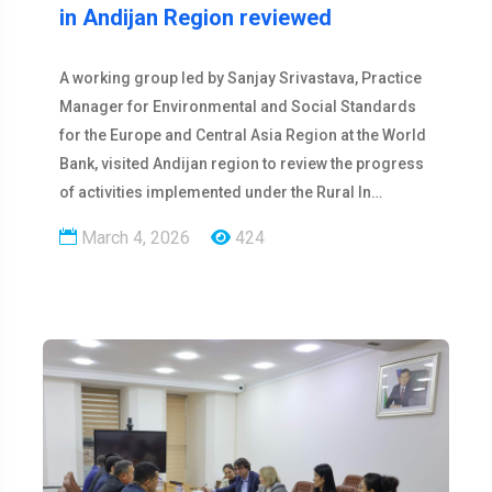
in Andijan Region reviewed
A working group led by Sanjay Srivastava, Practice
Manager for Environmental and Social Standards
for the Europe and Central Asia Region at the World
Bank, visited Andijan region to review the progress
of activities implemented under the Rural In…
March 4, 2026
424