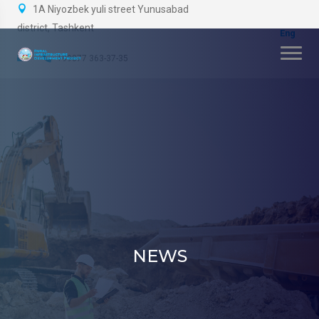
1A Niyozbek yuli street Yunusabad
district, Tashkent
+99877 363-37-35
NEWS