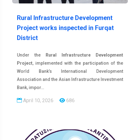
Rural Infrastructure Development
Project works inspected in Furqat
District
Under the
Rural Infrastructure Development
Project
, implemented with the participation of the
World Bank’s International Development
Association and the Asian Infrastructure Investment
Bank, impor…
April 10, 2026
686