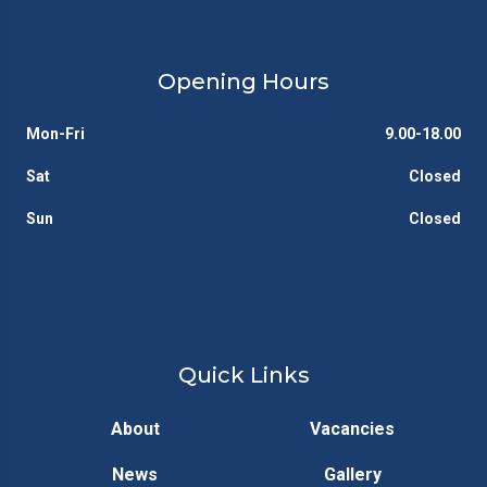
Opening Hours
Mon-Fri
9.00-18.00
Sat
Closed
Sun
Closed
Quick Links
About
Vacancies
News
Gallery