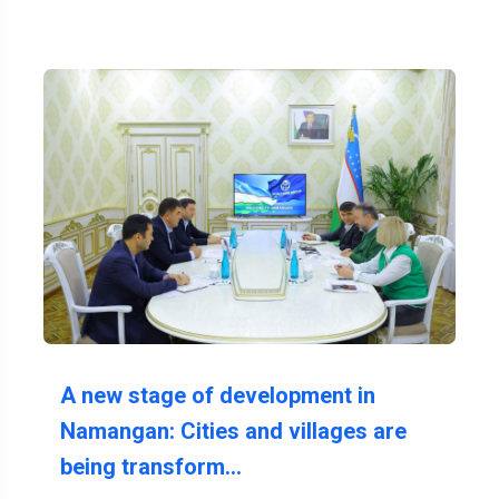
A new stage of development in
Namangan: Cities and villages are
being transform…