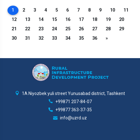
1
2
3
4
5
6
7
8
9
10
11
12
13
14
15
16
17
18
19
20
21
22
23
24
25
26
27
28
29
30
31
32
33
34
35
36
»
1A Niyozbek yuli street Yunusabad district, Tashkent
+99871 207-84-07
+99877 363-37-35
info@uzrd.uz