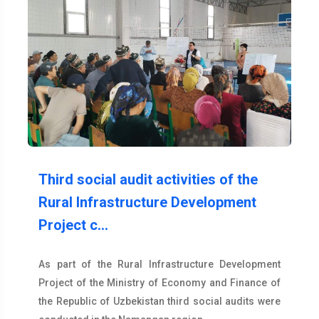
Third social audit activities of the
Rural Infrastructure Development
Project c…
As part of the Rural Infrastructure Development
Project of the Ministry of Economy and Finance of
the Republic of Uzbekistan third social audits were