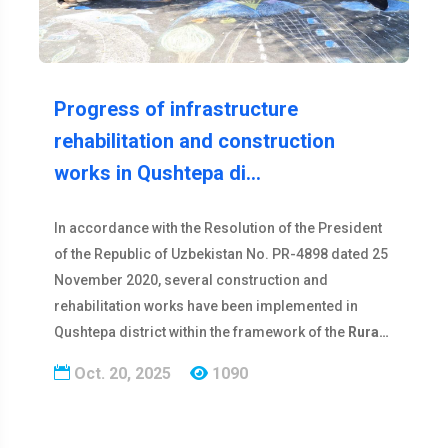
Progress of infrastructure
rehabilitation and construction
works in Qushtepa di…
In accordance with the Resolution of the President
of the Republic of Uzbekistan No. PR-4898 dated 25
November 2020, several construction and
rehabilitation works have been implemented in
Qushtepa district within the framework of the
Rura…
Oct. 20, 2025
1090