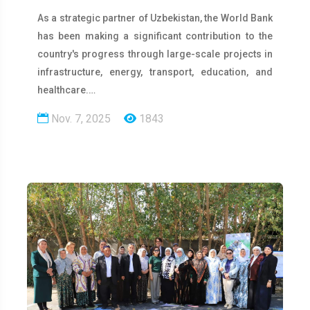
As a strategic partner of Uzbekistan, the World Bank
has been making a significant contribution to the
country's progress through large-scale projects in
infrastructure, energy, transport, education, and
healthcare.…
Nov. 7, 2025
1843