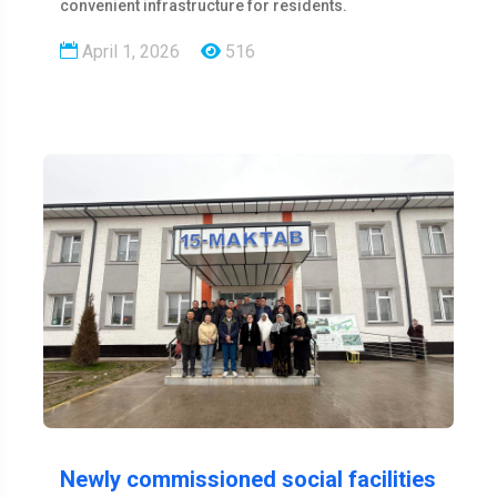
convenient infrastructure for residents.
April 1, 2026
516
Newly commissioned social facilities