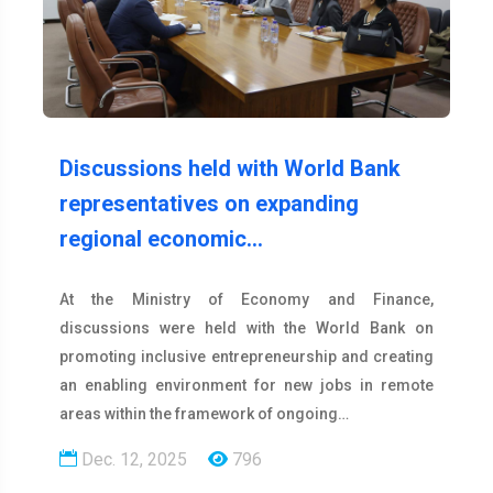
Discussions held with World Bank
representatives on expanding
regional economic…
At the Ministry of Economy and Finance,
discussions were held with the World Bank on
promoting inclusive entrepreneurship and creating
an enabling environment for new jobs in remote
areas within the framework of ongoing…
Dec. 12, 2025
796