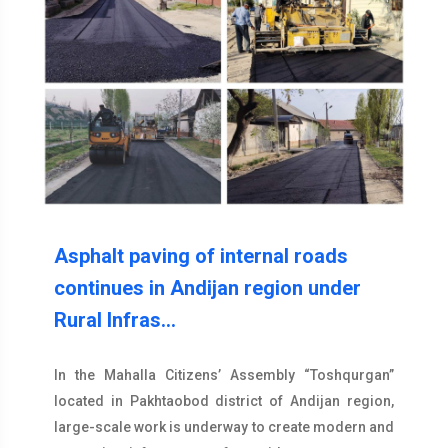
Asphalt paving of internal roads
continues in Andijan region under
Rural Infras…
In the Mahalla Citizens’ Assembly “Toshqurgan”
located in Pakhtaobod district of Andijan region,
large-scale work is underway to create modern and