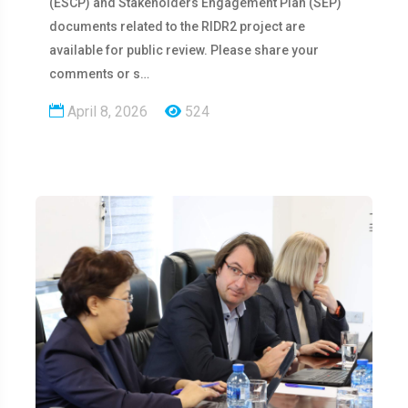
(ESCP) and Stakeholders Engagement Plan (SEP)
documents related to the RIDR2 project are
available for public review. Please share your
comments or s…
April 8, 2026
524