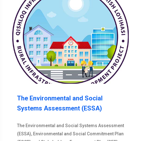
The Environmental and Social
Systems Assessment (ESSA)
The Environmental and Social Systems Assessment
(ESSA), Environmental and Social Commitment Plan