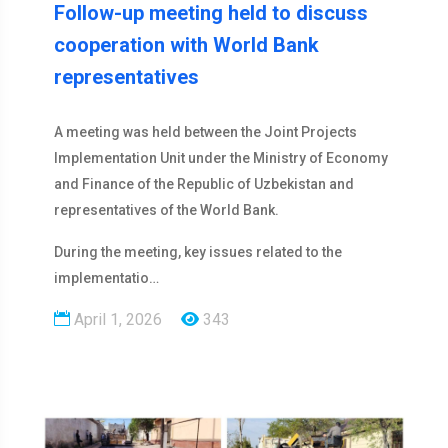
Follow-up meeting held to discuss
cooperation with World Bank
representatives
A meeting was held between the Joint Projects
Implementation Unit under the Ministry of Economy
and Finance of the Republic of Uzbekistan and
representatives of the World Bank.
During the meeting, key issues related to the
implementatio…
April 1, 2026
343