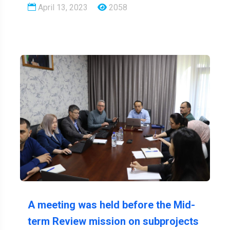
April 13, 2023
2058
A meeting was held before the Mid-
term Review mission on subprojects