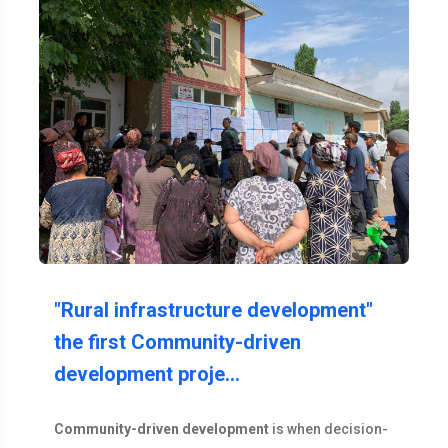
"Rural infrastructure development"
the first Community-driven
development proje…
Community-driven development
is when decision-