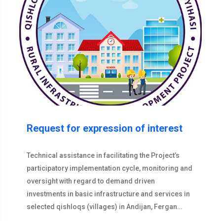
Request for expression of interest
Technical assistance in facilitating the Project’s
participatory implementation cycle, monitoring and
oversight with regard to demand driven
investments in basic infrastructure and services in
selected qishloqs (villages) in Andijan, Fergan…