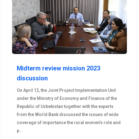
Midterm review mission 2023
discussion
On April 12, the Joint Project Implementation Unit
under the Ministry of Economy and Finance of the
Republic of Uzbekistan together with the experts
from the World Bank discussed the issues of wide
coverage of importance the rural women’s role and
p…