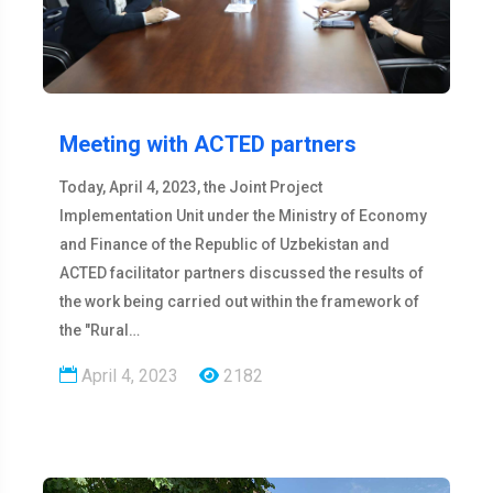
Meeting with ACTED partners
Today, April 4, 2023, the Joint Project
Implementation Unit under the Ministry of Economy
and Finance of the Republic of Uzbekistan and
ACTED facilitator partners discussed the results of
the work being carried out within the framework of
the "Rural…
April 4, 2023
2182