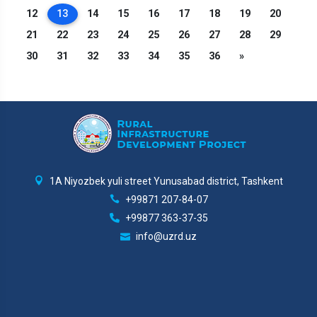
12
13
14
15
16
17
18
19
20
21
22
23
24
25
26
27
28
29
30
31
32
33
34
35
36
»
1A Niyozbek yuli street Yunusabad district, Tashkent
+99871 207-84-07
+99877 363-37-35
info@uzrd.uz