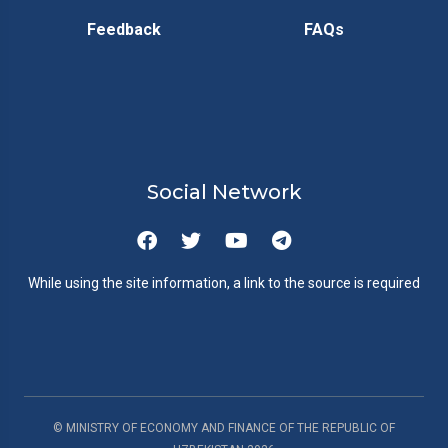
Feedback
FAQs
Social Network
While using the site information, a link to the source is required
© MINISTRY OF ECONOMY AND FINANCE OF THE REPUBLIC OF