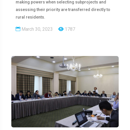
making powers when selecting subprojects and
assessing their priority are transferred directly to
rural residents.
March 30, 2023
1787