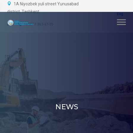
1A Niyozbek yuli street Yunusabad
district, Tashkent
+99877 363-37-35
NEWS