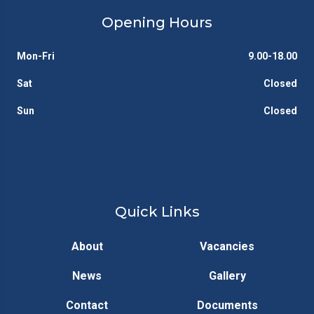
Opening Hours
Mon-Fri
9.00-18.00
Sat
Closed
Sun
Closed
Quick Links
About
Vacancies
News
Gallery
Contact
Documents