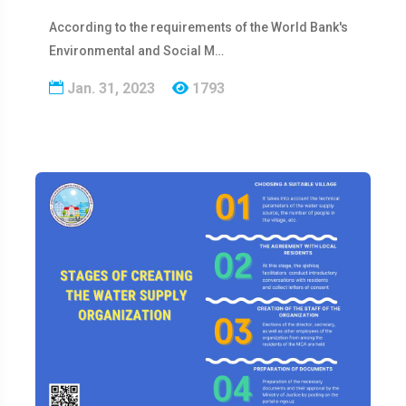
According to the requirements of the World Bank's
Environmental and Social M…
Jan. 31, 2023
1793