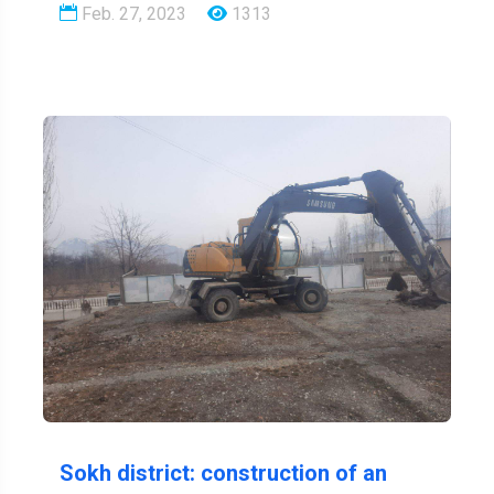
Feb. 27, 2023
1313
Sokh district: construction of an