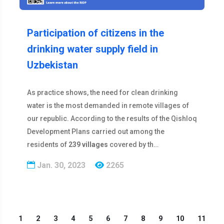
Participation of citizens in the
drinking water supply field in
Uzbekistan
As practice shows, the need for clean drinking
water is the most demanded in remote villages of
our republic. According to the results of the Qishloq
Development Plans carried out among the
residents of
239 villages
covered by th…
Jan. 30, 2023
2265
1
2
3
4
5
6
7
8
9
10
11