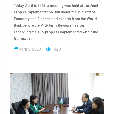
Today, April 6, 2023, a meeting was held at the Joint
Project Implementation Unit under the Ministry of
Economy and Finance and experts from the World
Bank before the Mid-Term Review mission
regarding the sub-projects implemented within the
framewor…
April 6, 2023
1820