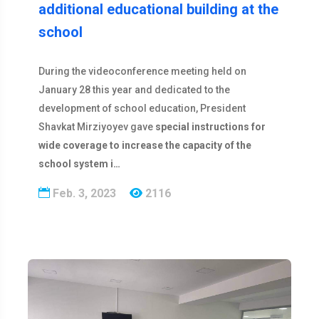
additional educational building at the
school
During the videoconference meeting held on
January 28 this year and dedicated to the
development of school education, President
Shavkat Mirziyoyev gave
special instructions for
wide coverage to increase the capacity of the
school system i…
Feb. 3, 2023
2116