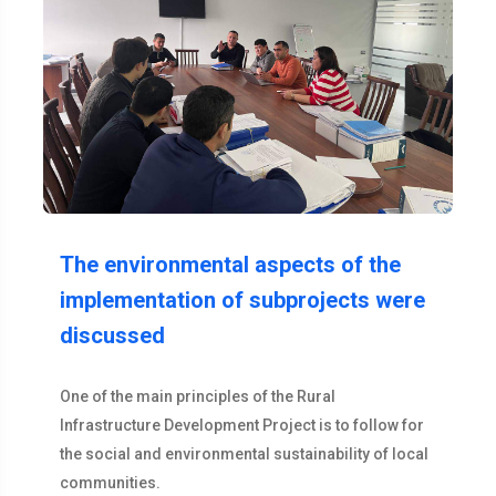
The environmental aspects of the
implementation of subprojects were
discussed
One of the main principles of the Rural
Infrastructure Development Project is to follow for
the social and environmental sustainability of local
communities.