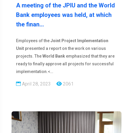
A meeting of the JPIU and the World
Bank employees was held, at which
the finan…
Employees of the
Joint Project Implementation
Unit
presented a report on the work on various
projects. The
World Bank
emphasized that they are
ready to finally approve all projects for successful
implementation.<…
April 28, 2023
2061