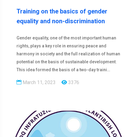
Training on the basics of gender
equality and non-discrimination
Gender equality, one of the most important human
rights, plays a key role in ensuring peace and
harmony in society and the full realization of human
potential on the basis of sustainable development.
This idea formed the basis of a two-day traini…
March 11, 2023
3376