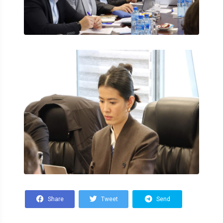
Share
Tweet
Send