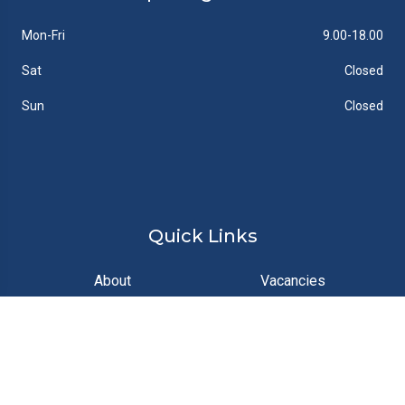
Mon-Fri
9.00-18.00
Sat
Closed
Sun
Closed
Quick Links
About
Vacancies
News
Gallery
Contact
Documents
Feedback
FAQs