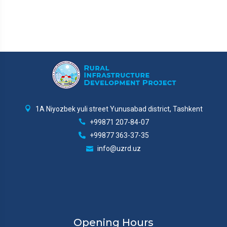
1A Niyozbek yuli street Yunusabad district, Tashkent
+99871 207-84-07
+99877 363-37-35
info@uzrd.uz
Opening Hours