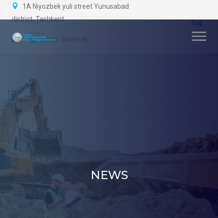
1A Niyozbek yuli street Yunusabad
district, Tashkent
+99877 363-37-35
NEWS