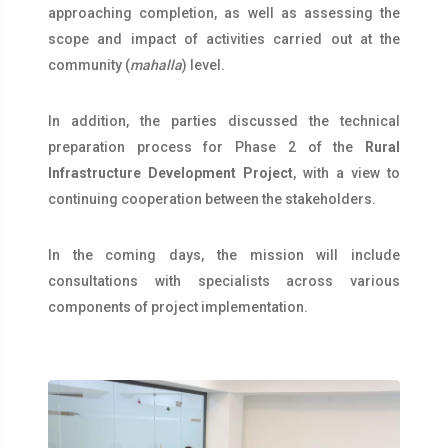
approaching completion, as well as assessing the
scope and impact of activities carried out at the
community (
mahalla
) level.
In addition, the parties discussed the technical
preparation process for Phase 2 of the
Rural
Infrastructure Development Project
, with a view to
continuing cooperation between the stakeholders.
In the coming days, the mission will include
consultations with specialists across various
components of project implementation.