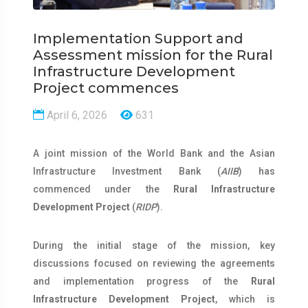
Implementation Support and
Assessment mission for the Rural
Infrastructure Development
Project commences
April 6, 2026
631
A joint mission of the World Bank and the Asian
Infrastructure Investment Bank (
AIIB
) has
commenced under the
Rural Infrastructure
Development Project
(
RIDP
).
During the initial stage of the mission, key
discussions focused on reviewing the agreements
and implementation progress of the
Rural
Infrastructure Development Project
, which is