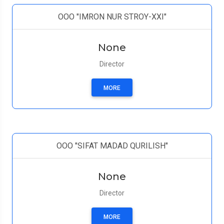
ООО "IMRON NUR STROY-XXI"
None
Director
MORE
ООО "SIFAT MADAD QURILISH"
None
Director
MORE