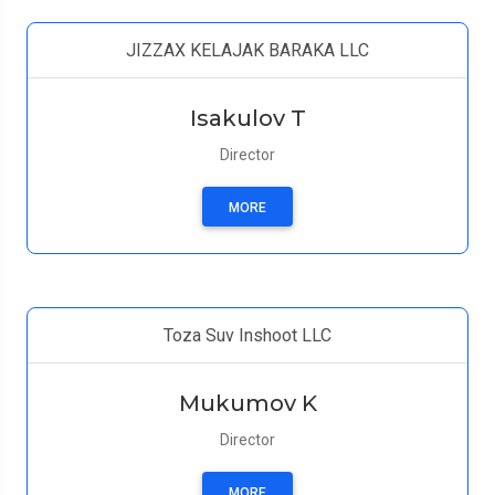
JIZZAX KELAJAK BARAKA LLC
Isakulov T
Director
MORE
Toza Suv Inshoot LLC
Mukumov K
Director
MORE