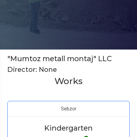
"Mumtoz metall montaj" LLC
Director: None
Works
Sebzor
Kindergarten