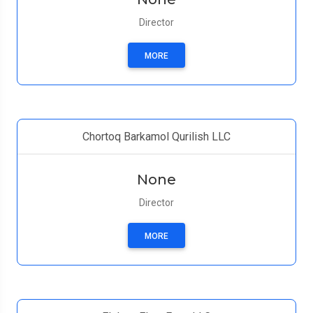
Director
MORE
Chortoq Barkamol Qurilish LLC
None
Director
MORE