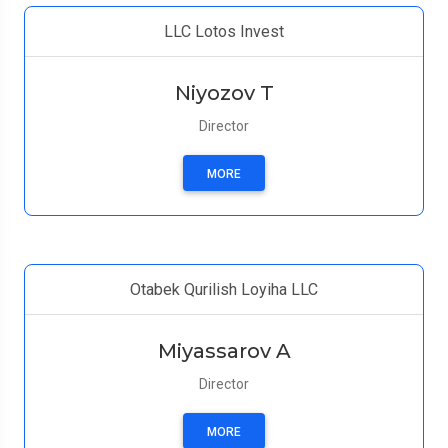
LLC Lotos Invest
Niyozov T
Director
MORE
Otabek Qurilish Loyiha LLC
Miyassarov A
Director
MORE