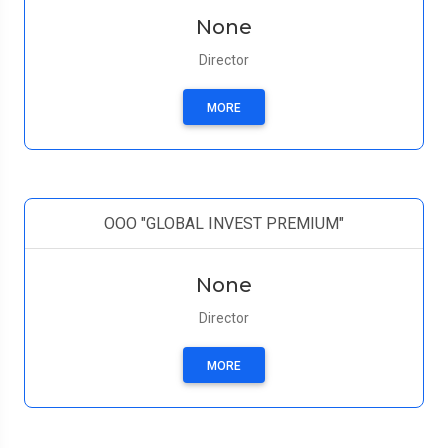
None
Director
MORE
ООО "GLOBAL INVEST PREMIUM"
None
Director
MORE