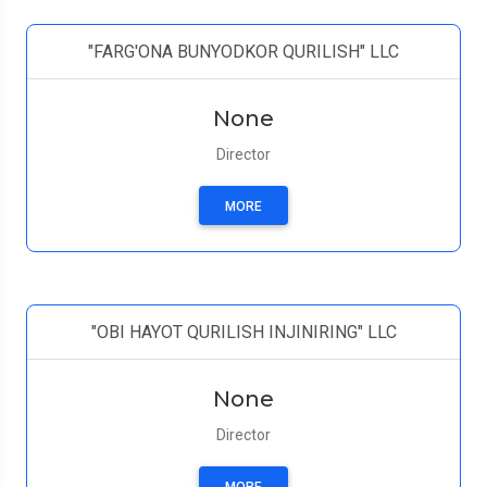
"FARG'ONA BUNYODKOR QURILISH" LLC
None
Director
MORE
"OBI HAYOT QURILISH INJINIRING" LLC
None
Director