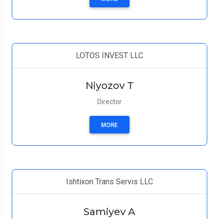
LOTOS INVEST LLC
Niyozov T
Director
MORE
Ishtixon Trans Servis LLC
Samiyev A