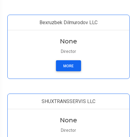
Bexruzbek Dilmurodov LLC
None
Director
MORE
SHUXTRANSSERVIS LLC
None
Director