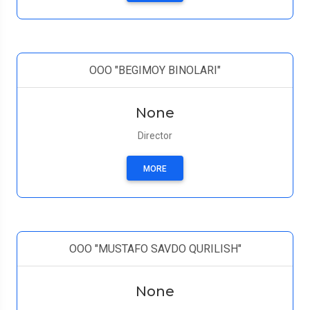
ООО "BEGIMOY BINOLARI"
None
Director
MORE
OOO "MUSTAFO SAVDO QURILISH"
None