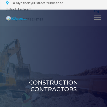
1A Niyozbek yuli street Yunusabad
district, Tashkent
+99877 363-37-35
CONSTRUCTION
CONTRACTORS