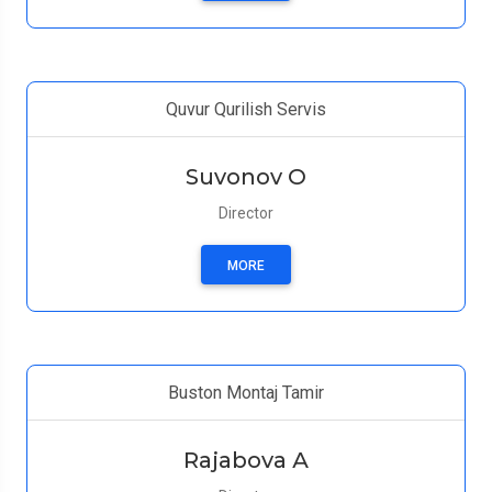
Quvur Qurilish Servis
Suvonov O
Director
MORE
Buston Montaj Tamir
Rajabova А