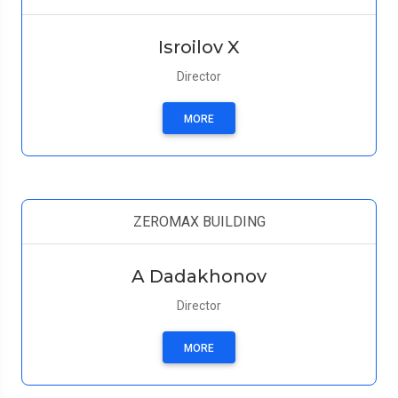
Isroilov X
Director
MORE
ZEROMAX BUILDING
A Dadakhonov
Director
MORE