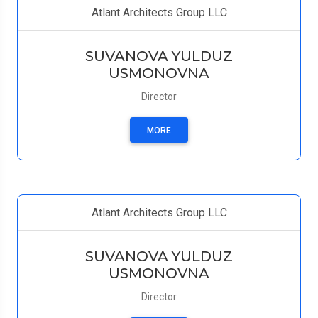
Atlant Architects Group LLC
SUVANOVA YULDUZ
USMONOVNA
Director
MORE
Atlant Architects Group LLC
SUVANOVA YULDUZ
USMONOVNA
Director