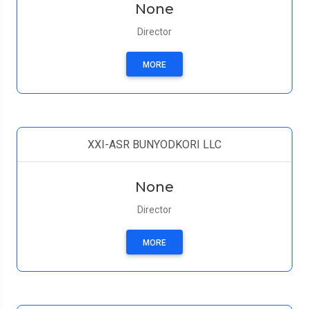
None
Director
MORE
XXI-ASR BUNYODKORI LLC
None
Director
MORE