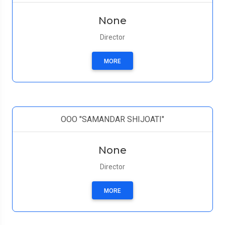
None
Director
MORE
ООО "SAMANDAR SHIJOATI"
None
Director
MORE