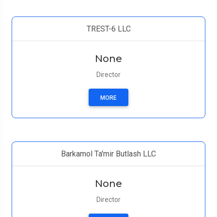
TREST-6 LLC
None
Director
MORE
Barkamol Ta'mir Butlash LLC
None
Director