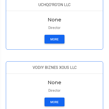
UCHQO'RG'ON LLC
None
Director
MORE
VODIY BIZNES XOUS LLC
None
Director
MORE