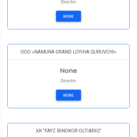
Director
MORE
OOO «NAMUNA GRAND LOYIHA QURUVCHI»
None
Director
MORE
XK "FAYZ BINOKOR OLTIARIQ"