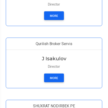
Director
MORE
Qurilish Broker Servis
J Isakulov
Director
MORE
SHUXRAT NODIRBEK PE