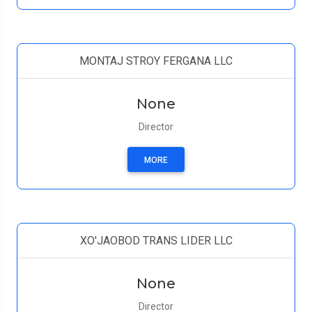
MONTAJ STROY FERGANA LLC
None
Director
MORE
XO'JAOBOD TRANS LIDER LLC
None
Director