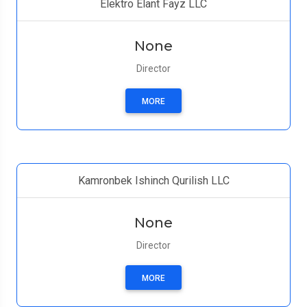
Elektro Elant Fayz LLC
None
Director
MORE
Kamronbek Ishinch Qurilish LLC
None
Director
MORE