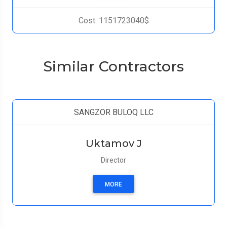
Cost: 1151723040$
Similar Contractors
SANGZOR BULOQ LLC
Uktamov J
Director
MORE