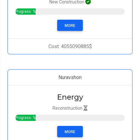
New Construction
Progress: %
MORE
Cost: 4055090885$
Nuravshon
Energy
Reconstruction
Progress: %
MORE