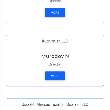
Director
MORE
Kuchlanish LLC
Murodov N
Director
MORE
Jizzakh Maxsus Tuzatish Sozlash LLC