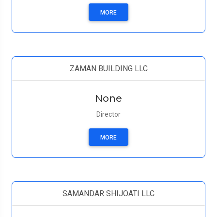
MORE
ZAMAN BUILDING LLC
None
Director
MORE
SAMANDAR SHIJOATI LLC