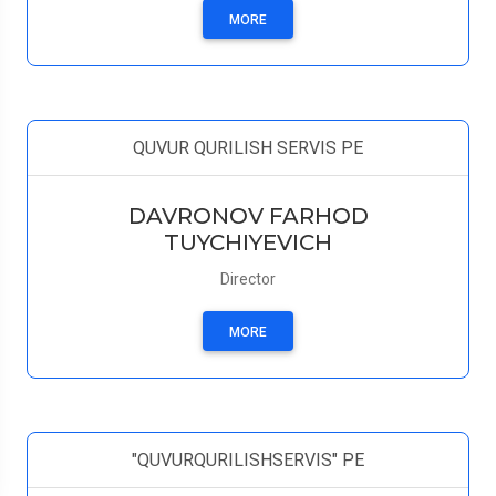
MORE
QUVUR QURILISH SERVIS PE
DAVRONOV FARHOD
TUYCHIYEVICH
Director
MORE
"QUVURQURILISHSERVIS" PE