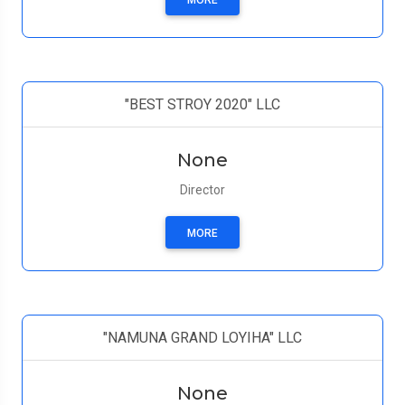
MORE
"BEST STROY 2020" LLC
None
Director
MORE
"NAMUNA GRAND LOYIHA" LLC
None