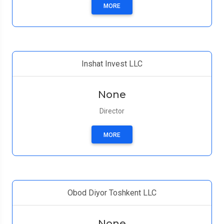
MORE
Inshat Invest LLC
None
Director
MORE
Obod Diyor Toshkent LLC
None