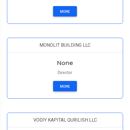
MORE
MONOLIT BUILDING LLC
None
Director
MORE
VODIY KAPITAL QURILISH LLC