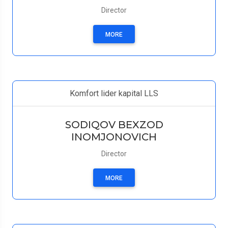
Director
MORE
Komfort lider kapital LLS
SODIQOV BEXZOD
INOMJONOVICH
Director
MORE