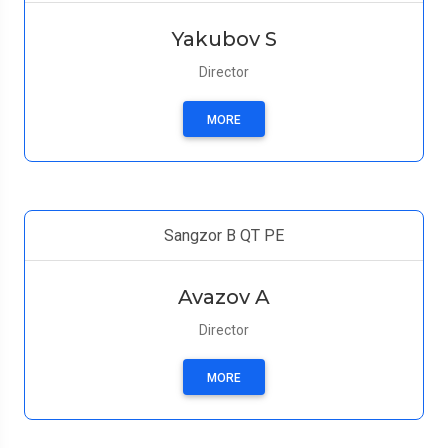
Yakubov S
Director
MORE
Sangzor B QT PE
Avazov A
Director
MORE