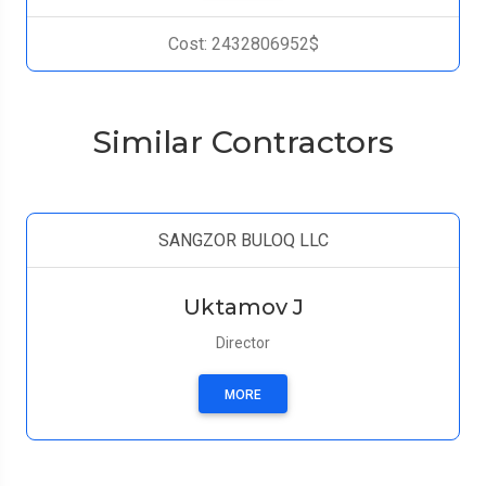
Cost: 2432806952$
Similar Contractors
SANGZOR BULOQ LLC
Uktamov J
Director
MORE