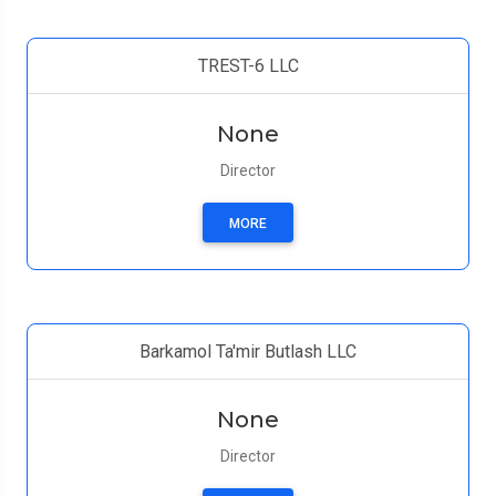
TREST-6 LLC
None
Director
MORE
Barkamol Ta'mir Butlash LLC
None
Director