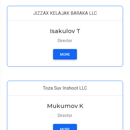
JIZZAX KELAJAK BARAKA LLC
Isakulov T
Director
MORE
Toza Suv Inshoot LLC
Mukumov K
Director
MORE