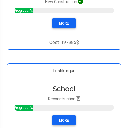
New Construction
Progress: %
MORE
Cost: 197985$
Toshkurgan
School
Reconstruction
Progress: %
MORE