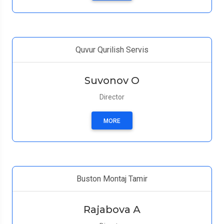
Quvur Qurilish Servis
Suvonov O
Director
MORE
Buston Montaj Tamir
Rajabova А