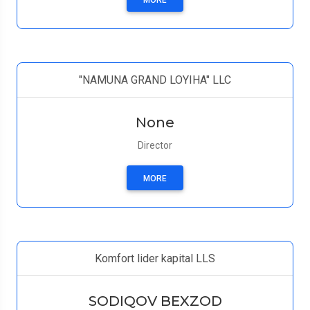
MORE
"NAMUNA GRAND LOYIHA" LLC
None
Director
MORE
Komfort lider kapital LLS
SODIQOV BEXZOD