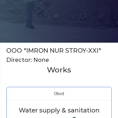
ООО "IMRON NUR STROY-XXI"
Director: None
Works
Obod
Water supply & sanitation