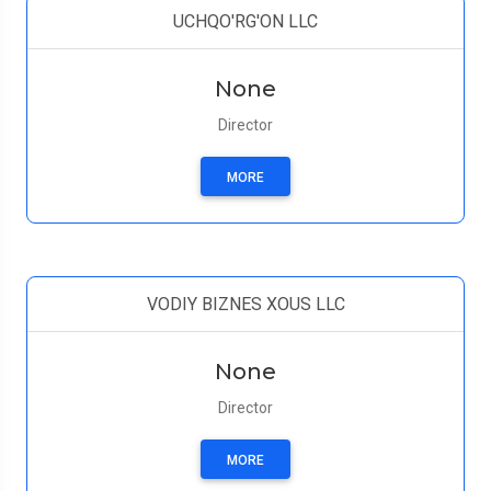
UCHQO'RG'ON LLC
None
Director
MORE
VODIY BIZNES XOUS LLC
None
Director
MORE