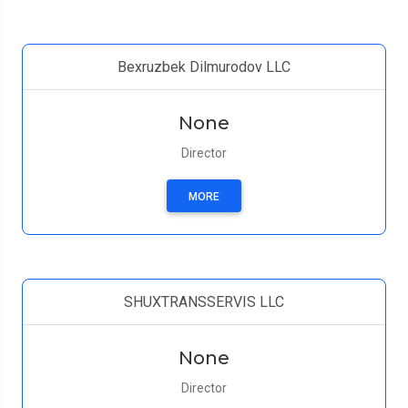
Bexruzbek Dilmurodov LLC
None
Director
MORE
SHUXTRANSSERVIS LLC
None
Director