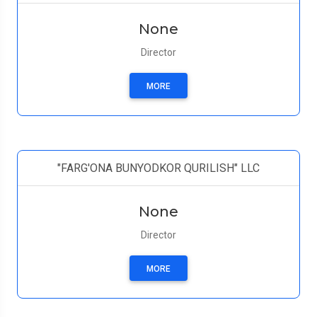
None
Director
MORE
"FARG'ONA BUNYODKOR QURILISH" LLC
None
Director
MORE