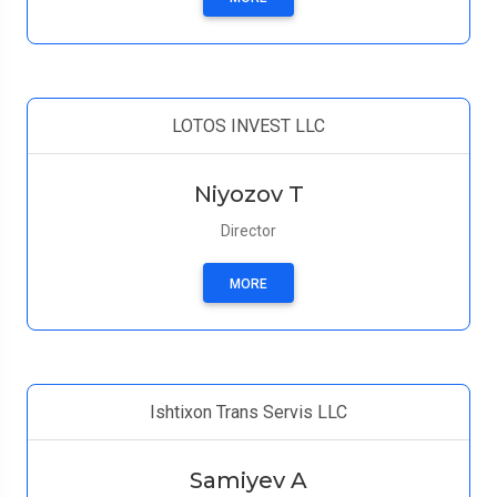
LOTOS INVEST LLC
Niyozov T
Director
MORE
Ishtixon Trans Servis LLC
Samiyev A