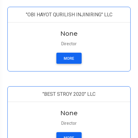
"OBI HAYOT QURILISH INJINIRING" LLC
None
Director
MORE
"BEST STROY 2020" LLC
None
Director