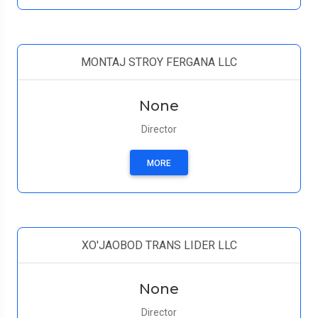
MONTAJ STROY FERGANA LLC
None
Director
MORE
XO'JAOBOD TRANS LIDER LLC
None
Director