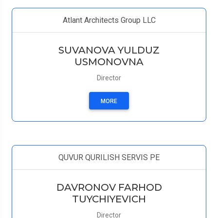
Atlant Architects Group LLC
SUVANOVA YULDUZ
USMONOVNA
Director
MORE
QUVUR QURILISH SERVIS PE
DAVRONOV FARHOD
TUYCHIYEVICH
Director