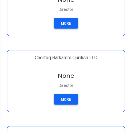
Director
MORE
Chortoq Barkamol Qurilish LLC
None
Director
MORE