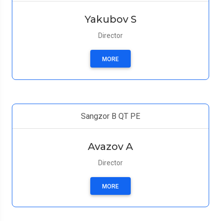
Yakubov S
Director
MORE
Sangzor B QT PE
Avazov A
Director
MORE