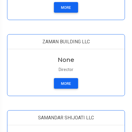
MORE
ZAMAN BUILDING LLC
None
Director
MORE
SAMANDAR SHIJOATI LLC