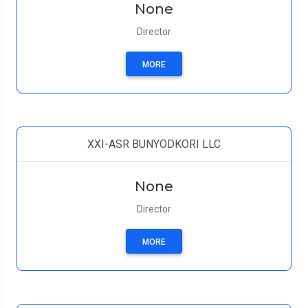
None
Director
MORE
XXI-ASR BUNYODKORI LLC
None
Director
MORE