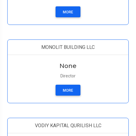
MORE
MONOLIT BUILDING LLC
None
Director
MORE
VODIY KAPITAL QURILISH LLC