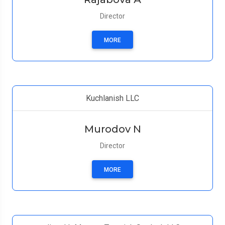
Director
MORE
Kuchlanish LLC
Murodov N
Director
MORE