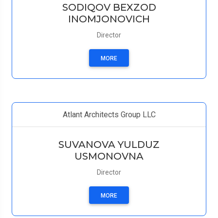
SODIQOV BEXZOD
INOMJONOVICH
Director
MORE
Atlant Architects Group LLC
SUVANOVA YULDUZ
USMONOVNA
Director
MORE