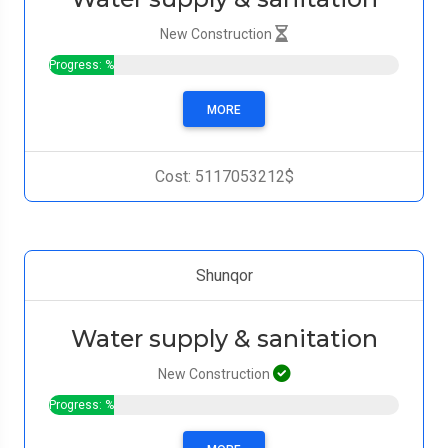
New Construction
Progress: %
MORE
Cost: 5117053212$
Shunqor
Water supply & sanitation
New Construction
Progress: %