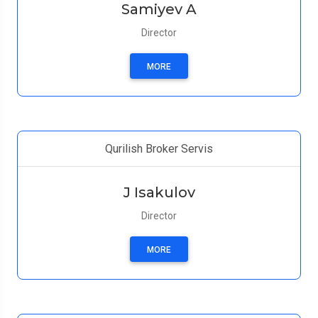
Samiyev A
Director
MORE
Qurilish Broker Servis
J Isakulov
Director
MORE