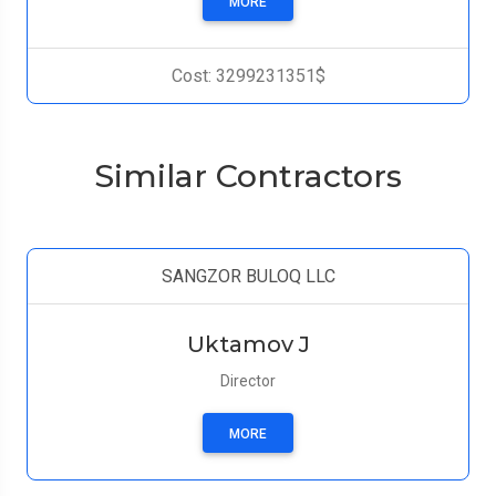
MORE
Cost: 3299231351$
Similar Contractors
SANGZOR BULOQ LLC
Uktamov J
Director
MORE