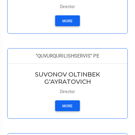
Director
MORE
"QUVURQURILISHSERVIS" PE
SUVONOV OLTINBEK
G‘AYRATOVICH
Director
MORE