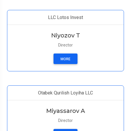
LLC Lotos Invest
Niyozov T
Director
MORE
Otabek Qurilish Loyiha LLC
Miyassarov A
Director