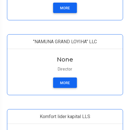
MORE
"NAMUNA GRAND LOYIHA" LLC
None
Director
MORE
Komfort lider kapital LLS