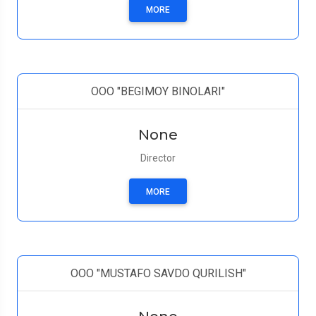
MORE
ООО "BEGIMOY BINOLARI"
None
Director
MORE
OOO "MUSTAFO SAVDO QURILISH"