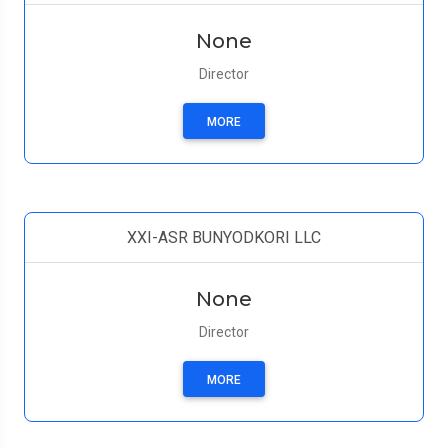
None
Director
MORE
XXI-ASR BUNYODKORI LLC
None
Director
MORE