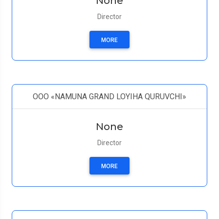
None
Director
MORE
OOO «NAMUNA GRAND LOYIHA QURUVCHI»
None
Director
MORE