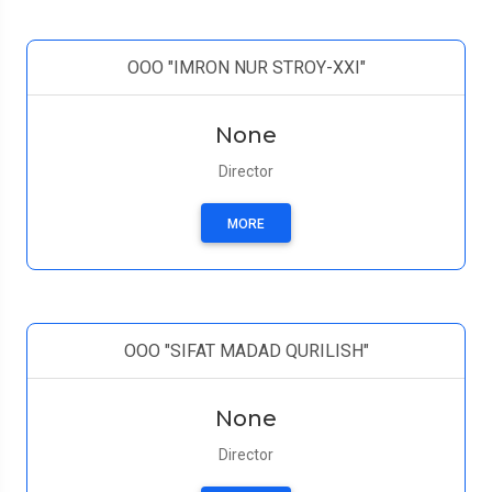
ООО "IMRON NUR STROY-XXI"
None
Director
MORE
ООО "SIFAT MADAD QURILISH"
None
Director