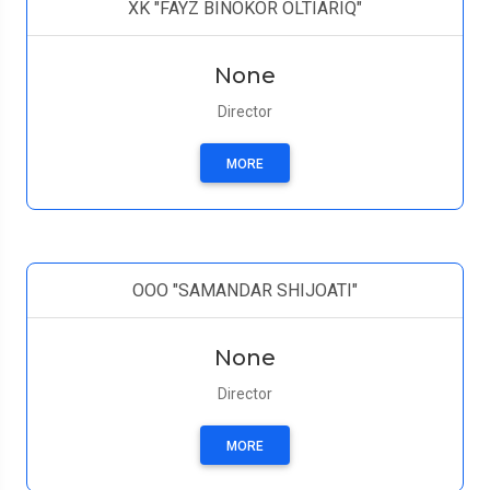
XK "FAYZ BINOKOR OLTIARIQ"
None
Director
MORE
ООО "SAMANDAR SHIJOATI"
None
Director
MORE