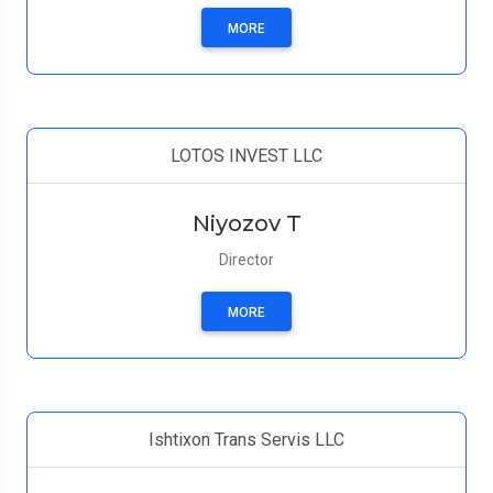
MORE
LOTOS INVEST LLC
Niyozov T
Director
MORE
Ishtixon Trans Servis LLC