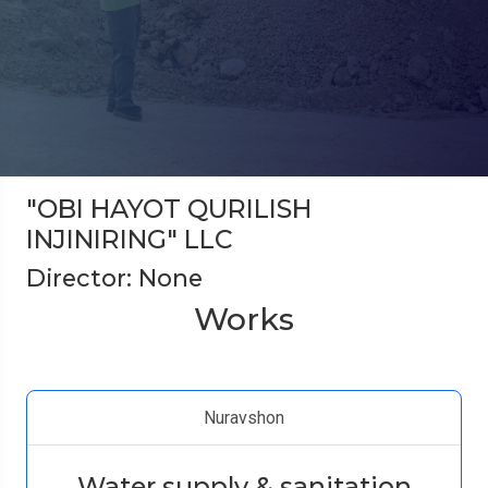
"OBI HAYOT QURILISH
INJINIRING" LLC
Director: None
Works
Nuravshon
Water supply & sanitation