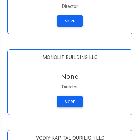
Director
MORE
MONOLIT BUILDING LLC
None
Director
MORE
VODIY KAPITAL QURILISH LLC