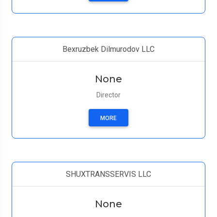
Bexruzbek Dilmurodov LLC
None
Director
MORE
SHUXTRANSSERVIS LLC
None