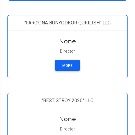
"FARG'ONA BUNYODKOR QURILISH" LLC
None
Director
MORE
"BEST STROY 2020" LLC
None
Director