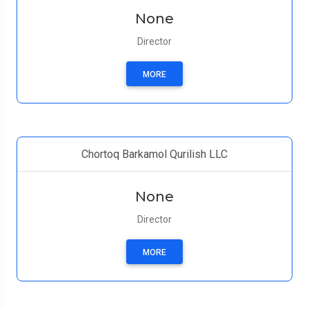
None
Director
MORE
Chortoq Barkamol Qurilish LLC
None
Director
MORE