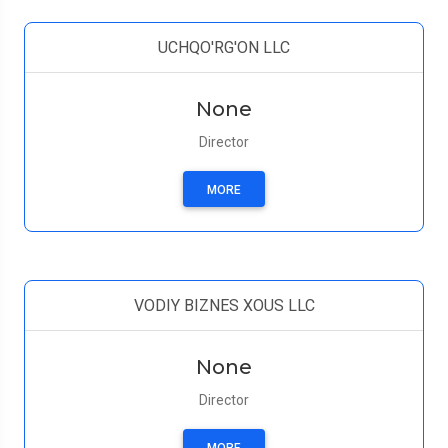
UCHQO'RG'ON LLC
None
Director
MORE
VODIY BIZNES XOUS LLC
None
Director