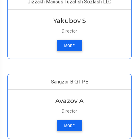
Jizzakh Maxsus Tuzatish Sozlash LLC
Yakubov S
Director
MORE
Sangzor B QT PE
Avazov A
Director
MORE