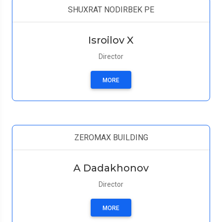
SHUXRAT NODIRBEK PE
Isroilov X
Director
MORE
ZEROMAX BUILDING
A Dadakhonov
Director
MORE