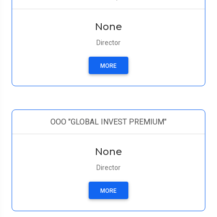
None
Director
MORE
ООО "GLOBAL INVEST PREMIUM"
None
Director
MORE