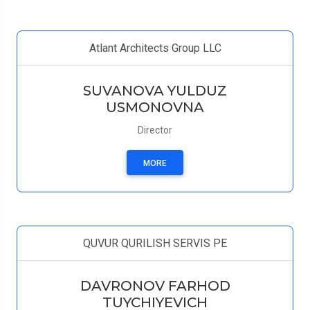
Atlant Architects Group LLC
SUVANOVA YULDUZ
USMONOVNA
Director
MORE
QUVUR QURILISH SERVIS PE
DAVRONOV FARHOD
TUYCHIYEVICH