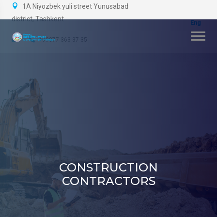
1A Niyozbek yuli street Yunusabad
district, Tashkent
+99877 363-37-35
CONSTRUCTION
CONTRACTORS