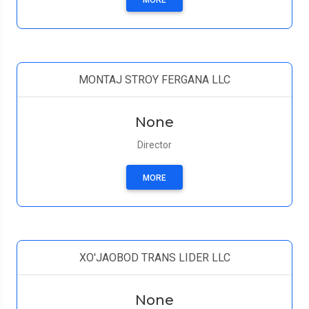
MORE
MONTAJ STROY FERGANA LLC
None
Director
MORE
XO'JAOBOD TRANS LIDER LLC
None