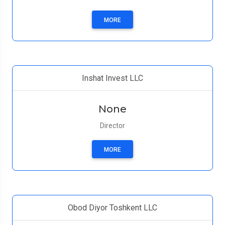
MORE
Inshat Invest LLC
None
Director
MORE
Obod Diyor Toshkent LLC