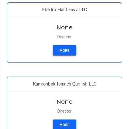
Elektro Elant Fayz LLC
None
Director
MORE
Kamronbek Ishinch Qurilish LLC
None
Director
MORE