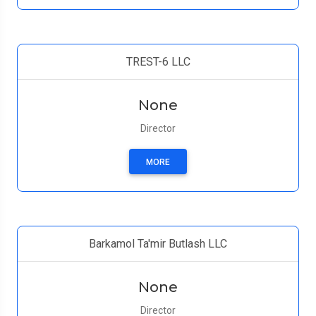
TREST-6 LLC
None
Director
MORE
Barkamol Ta'mir Butlash LLC
None
Director