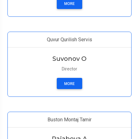
MORE
Quvur Qurilish Servis
Suvonov O
Director
MORE
Buston Montaj Tamir
Rajabova А