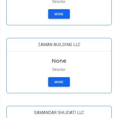
Director
MORE
ZAMAN BUILDING LLC
None
Director
MORE
SAMANDAR SHIJOATI LLC