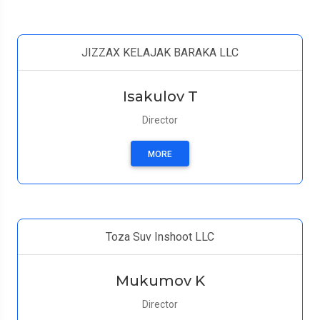
JIZZAX KELAJAK BARAKA LLC
Isakulov T
Director
MORE
Toza Suv Inshoot LLC
Mukumov K
Director