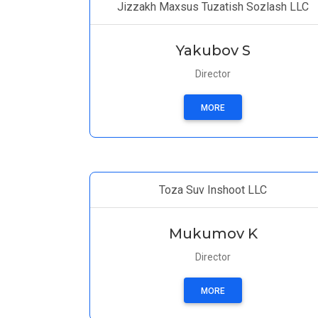
Jizzakh Maxsus Tuzatish Sozlash LLC
Yakubov S
Director
MORE
Toza Suv Inshoot LLC
Mukumov K
Director
MORE