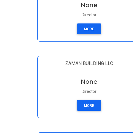
None
Director
MORE
ZAMAN BUILDING LLC
None
Director
MORE