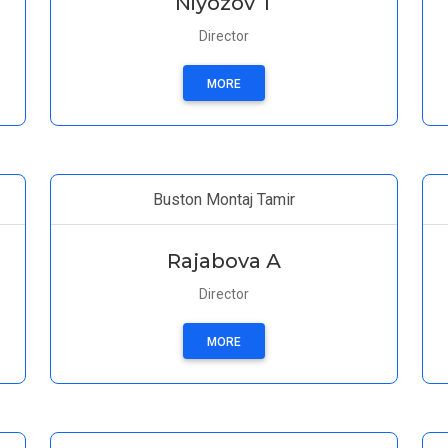
Niyozov T
Director
MORE
Buston Montaj Tamir
Rajabova А
Director
MORE