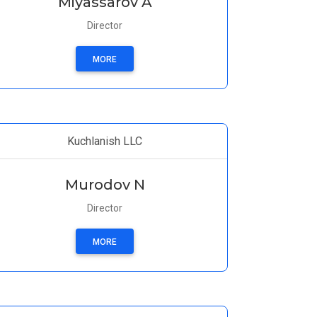
Miyassarov A
Director
MORE
Kuchlanish LLC
Murodov N
Director
MORE