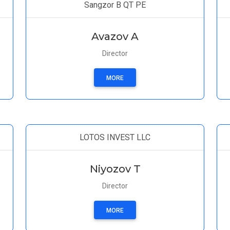
Sangzor B QT PE
Avazov A
Director
MORE
LOTOS INVEST LLC
Niyozov T
Director
MORE