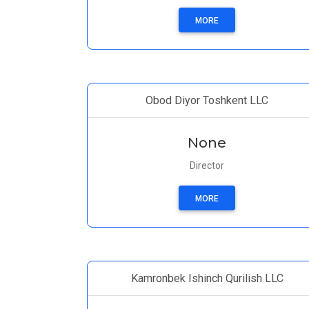
MORE
Obod Diyor Toshkent LLC
None
Director
MORE
Kamronbek Ishinch Qurilish LLC