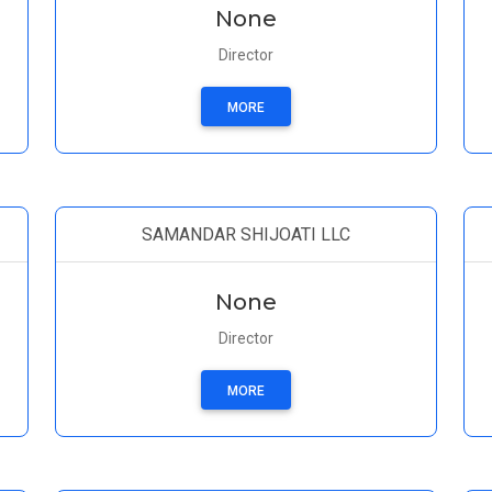
None
Director
MORE
SAMANDAR SHIJOATI LLC
None
Director
MORE