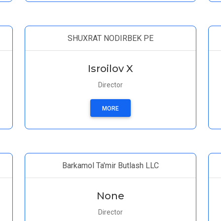
SHUXRAT NODIRBEK PE
Isroilov X
Director
MORE
Barkamol Ta'mir Butlash LLC
None
Director