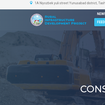
1A Niyozbek yuli street Yunusabad district, Tas
NEW
FEE
CON