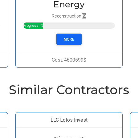
Energy
Reconstruction
Progress: %
MORE
Cost: 4600599$
Similar Contractors
LLC Lotos Invest