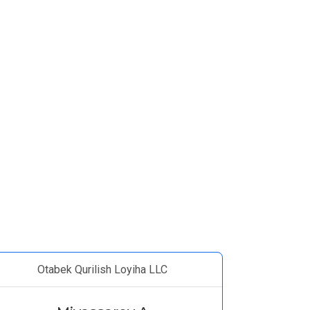
Otabek Qurilish Loyiha LLC