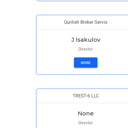
Qurilish Broker Servis
J Isakulov
Director
MORE
TREST-6 LLC
None
Director