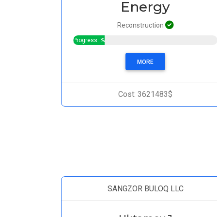
Energy
Reconstruction
Progress: %
MORE
Cost: 3621483$
SANGZOR BULOQ LLC