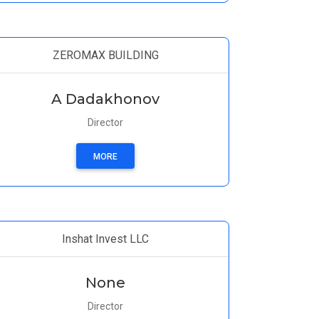
ZEROMAX BUILDING
A Dadakhonov
Director
MORE
Inshat Invest LLC
None
Director