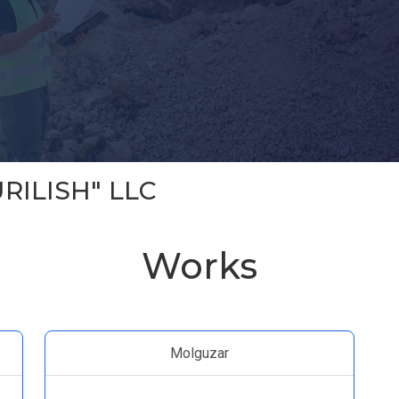
RILISH" LLC
Works
Molguzar