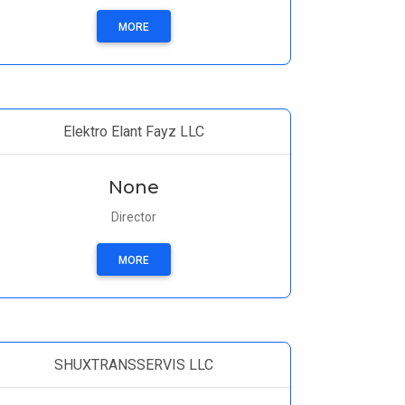
MORE
Elektro Elant Fayz LLC
None
Director
MORE
SHUXTRANSSERVIS LLC