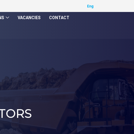
NS
VACANCIES
CONTACT
TORS