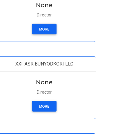
None
Director
MORE
XXI-ASR BUNYODKORI LLC
None
Director
MORE