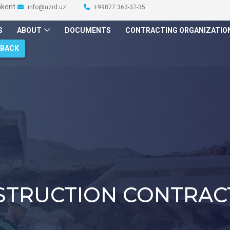
hkent
info@uzrd.uz
+99877 363-37-35
S
ABOUT
DOCUMENTS
CONTRACTING ORGANIZATIO
DBACK
STRUCTION CONTRAC