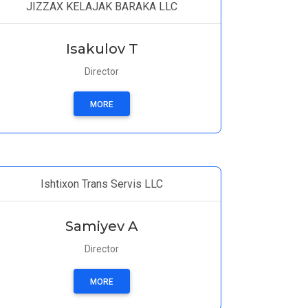
JIZZAX KELAJAK BARAKA LLC
Isakulov T
Director
MORE
Ishtixon Trans Servis LLC
Samiyev A
Director
MORE