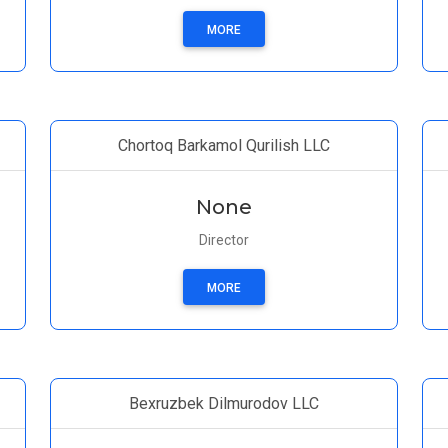
MORE
Chortoq Barkamol Qurilish LLC
None
Director
MORE
Bexruzbek Dilmurodov LLC