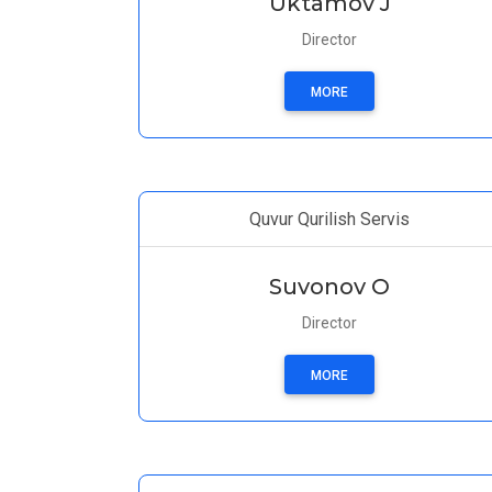
Uktamov J
Director
MORE
Quvur Qurilish Servis
Suvonov O
Director
MORE