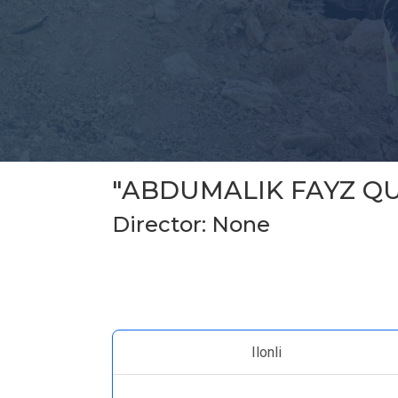
"ABDUMALIK FAYZ QU
Director: None
Ilonli