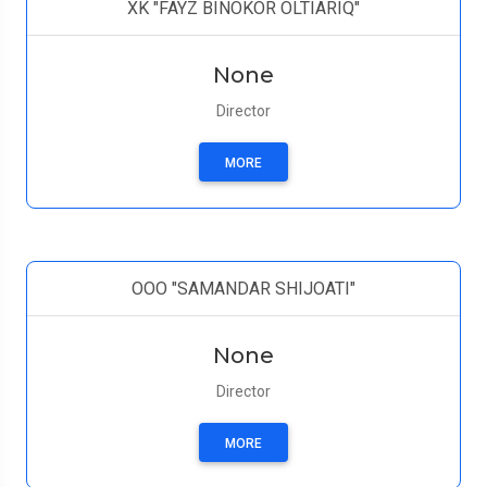
XK "FAYZ BINOKOR OLTIARIQ"
None
Director
MORE
ООО "SAMANDAR SHIJOATI"
None
Director
MORE