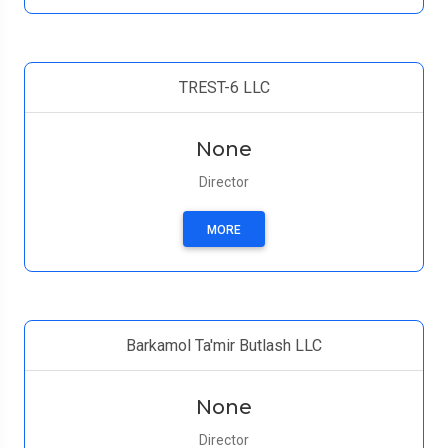
TREST-6 LLC
None
Director
MORE
Barkamol Ta'mir Butlash LLC
None
Director