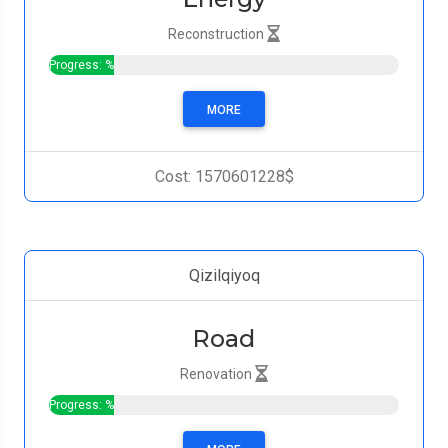
Reconstruction
Progress: %
MORE
Cost: 1570601228$
Qizilqiyoq
Road
Renovation
Progress: %