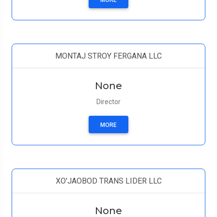
MORE
MONTAJ STROY FERGANA LLC
None
Director
MORE
XO'JAOBOD TRANS LIDER LLC
None