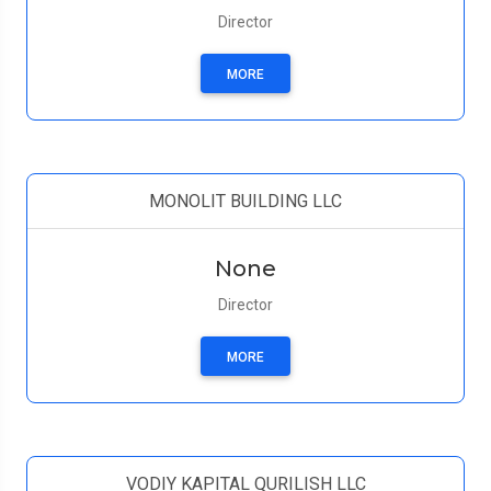
Director
MORE
MONOLIT BUILDING LLC
None
Director
MORE
VODIY KAPITAL QURILISH LLC