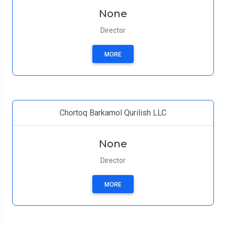
None
Director
MORE
Chortoq Barkamol Qurilish LLC
None
Director
MORE