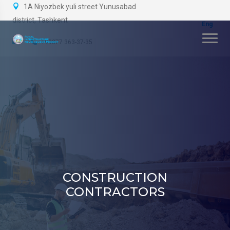
1A Niyozbek yuli street Yunusabad
district, Tashkent
+99877 363-37-35
CONSTRUCTION
CONTRACTORS