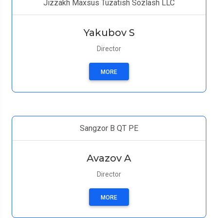
Jizzakh Maxsus Tuzatish Sozlash LLC
Yakubov S
Director
MORE
Sangzor B QT PE
Avazov A
Director
MORE