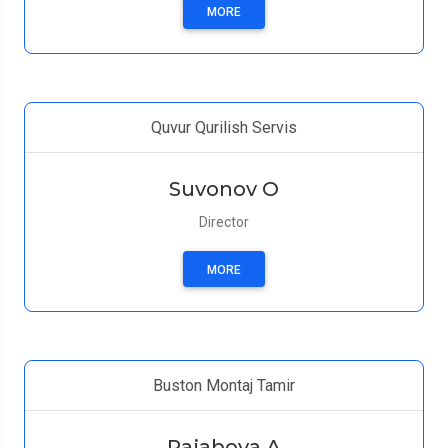
MORE
Quvur Qurilish Servis
Suvonov O
Director
MORE
Buston Montaj Tamir
Rajabova А