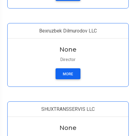
Bexruzbek Dilmurodov LLC
None
Director
MORE
SHUXTRANSSERVIS LLC
None