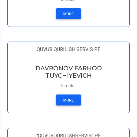
MORE
QUVUR QURILISH SERVIS PE
DAVRONOV FARHOD
TUYCHIYEVICH
Director
MORE
"QUVURQURILISHSERVIS" PE