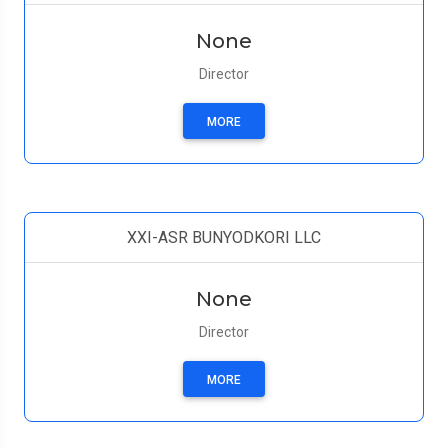
None
Director
MORE
XXI-ASR BUNYODKORI LLC
None
Director
MORE