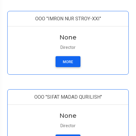
ООО "IMRON NUR STROY-XXI"
None
Director
MORE
ООО "SIFAT MADAD QURILISH"
None
Director