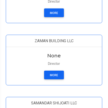
Director
MORE
ZAMAN BUILDING LLC
None
Director
MORE
SAMANDAR SHIJOATI LLC