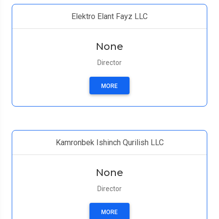
Elektro Elant Fayz LLC
None
Director
MORE
Kamronbek Ishinch Qurilish LLC
None
Director
MORE