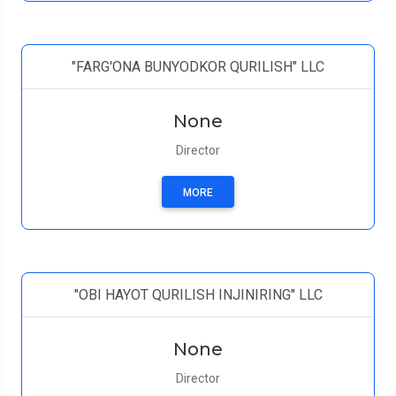
"FARG'ONA BUNYODKOR QURILISH" LLC
None
Director
MORE
"OBI HAYOT QURILISH INJINIRING" LLC
None
Director