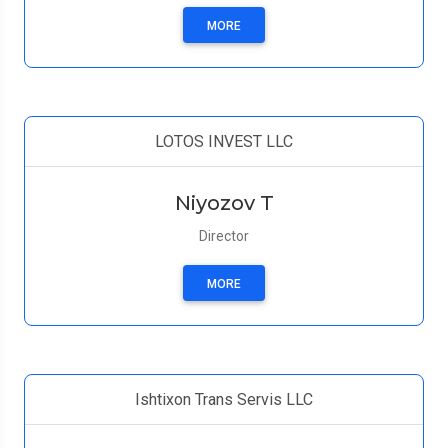
MORE
LOTOS INVEST LLC
Niyozov T
Director
MORE
Ishtixon Trans Servis LLC