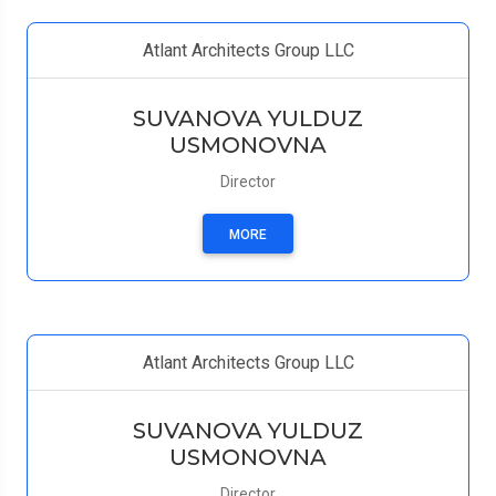
Atlant Architects Group LLC
SUVANOVA YULDUZ
USMONOVNA
Director
MORE
Atlant Architects Group LLC
SUVANOVA YULDUZ
USMONOVNA
Director