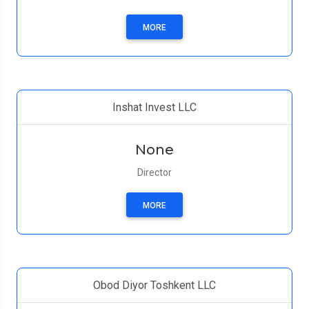
MORE
Inshat Invest LLC
None
Director
MORE
Obod Diyor Toshkent LLC