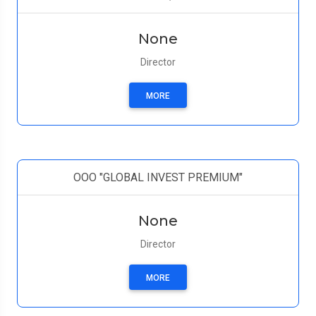
None
Director
MORE
ООО "GLOBAL INVEST PREMIUM"
None
Director
MORE