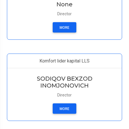
None
Director
MORE
Komfort lider kapital LLS
SODIQOV BEXZOD
INOMJONOVICH
Director
MORE