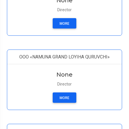
None
Director
MORE
OOO «NAMUNA GRAND LOYIHA QURUVCHI»
None
Director
MORE