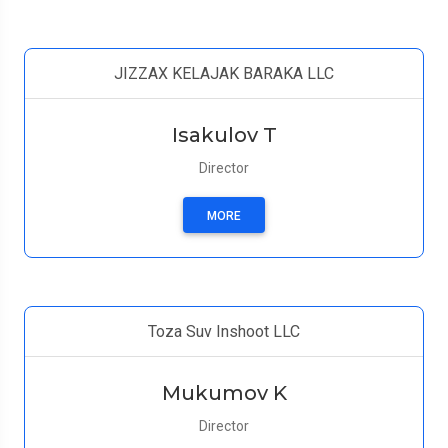
JIZZAX KELAJAK BARAKA LLC
Isakulov T
Director
MORE
Toza Suv Inshoot LLC
Mukumov K
Director