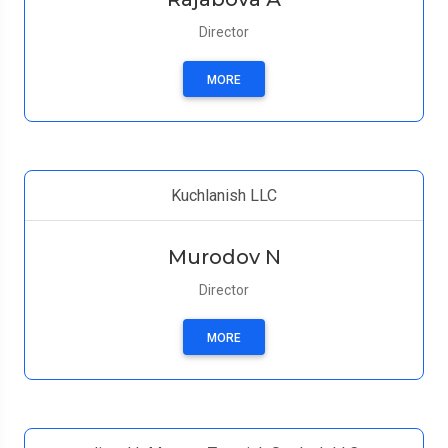
Director
MORE
Kuchlanish LLC
Murodov N
Director
MORE