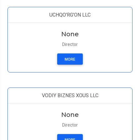
UCHQO'RG'ON LLC
None
Director
MORE
VODIY BIZNES XOUS LLC
None
Director