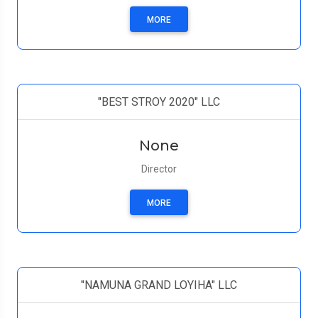
MORE
"BEST STROY 2020" LLC
None
Director
MORE
"NAMUNA GRAND LOYIHA" LLC