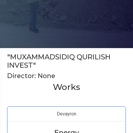
"MUXAMMADSIDIQ QURILISH
INVEST"
Director: None
Works
Devayron
Energy