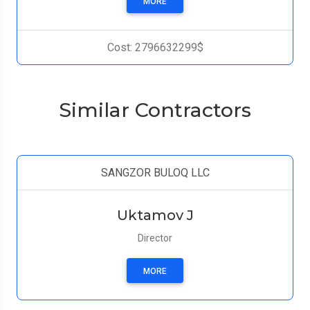
MORE
Cost: 2796632299$
Similar Contractors
SANGZOR BULOQ LLC
Uktamov J
Director
MORE