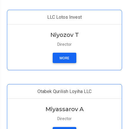
LLC Lotos Invest
Niyozov T
Director
MORE
Otabek Qurilish Loyiha LLC
Miyassarov A
Director