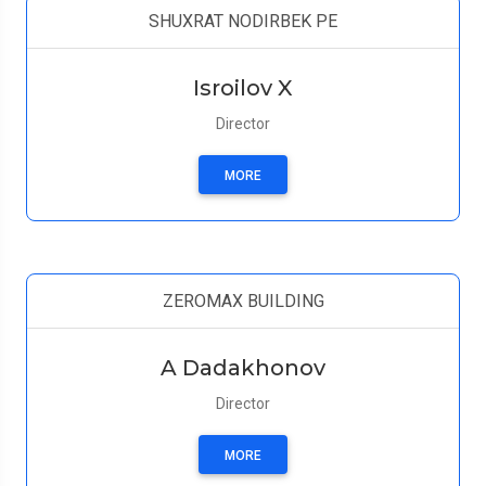
SHUXRAT NODIRBEK PE
Isroilov X
Director
MORE
ZEROMAX BUILDING
A Dadakhonov
Director
MORE