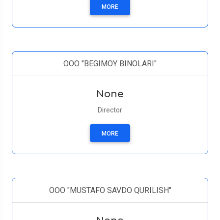
MORE
ООО "BEGIMOY BINOLARI"
None
Director
MORE
OOO "MUSTAFO SAVDO QURILISH"