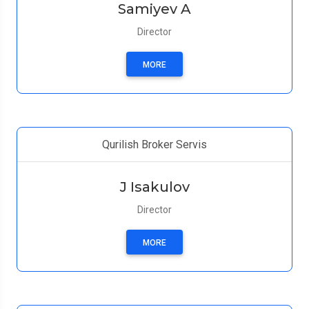
Samiyev A
Director
MORE
Qurilish Broker Servis
J Isakulov
Director
MORE