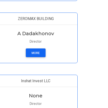
ZEROMAX BUILDING
A Dadakhonov
Director
MORE
Inshat Invest LLC
None
Director