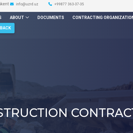
hkent
info@uzrd.uz
+99877 363-37-35
S
ABOUT
DOCUMENTS
CONTRACTING ORGANIZATIO
DBACK
STRUCTION CONTRAC