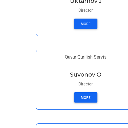
Uktamov J
Director
MORE
Quvur Qurilish Servis
Suvonov O
Director
MORE