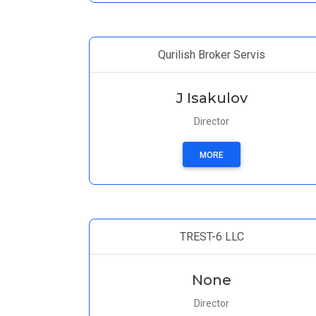
Qurilish Broker Servis
J Isakulov
Director
MORE
TREST-6 LLC
None
Director