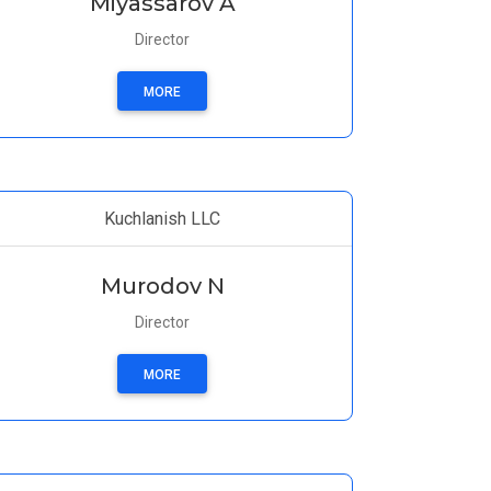
Miyassarov A
Director
MORE
Kuchlanish LLC
Murodov N
Director
MORE