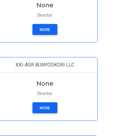
None
Director
MORE
XXI-ASR BUNYODKORI LLC
None
Director
MORE