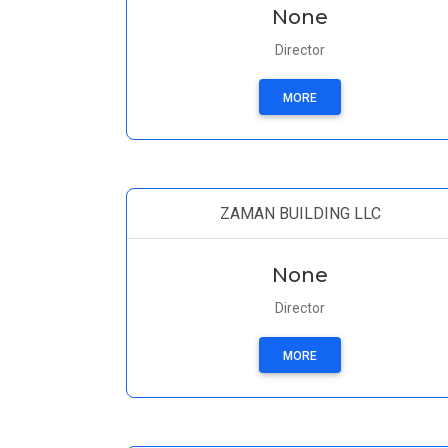
None
Director
MORE
ZAMAN BUILDING LLC
None
Director
MORE