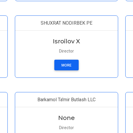
SHUXRAT NODIRBEK PE
Isroilov X
Director
MORE
Barkamol Ta'mir Butlash LLC
None
Director