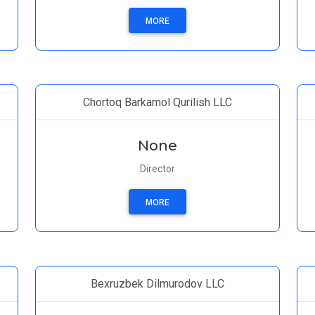
MORE
Chortoq Barkamol Qurilish LLC
None
Director
MORE
Bexruzbek Dilmurodov LLC