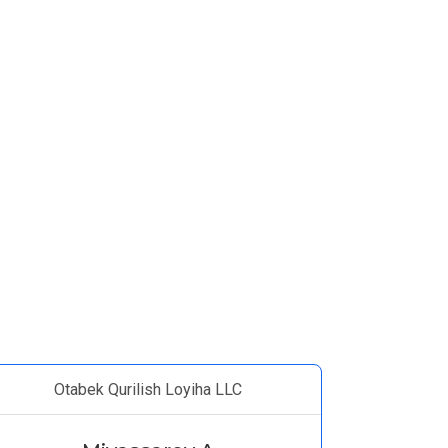
Otabek Qurilish Loyiha LLC