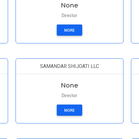
None
Director
MORE
SAMANDAR SHIJOATI LLC
None
Director
MORE