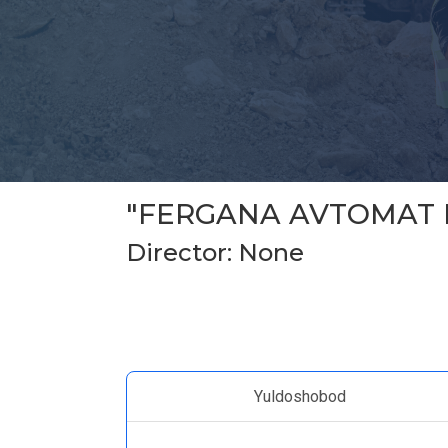
"FERGANA AVTOMAT 
Director: None
Yuldoshobod