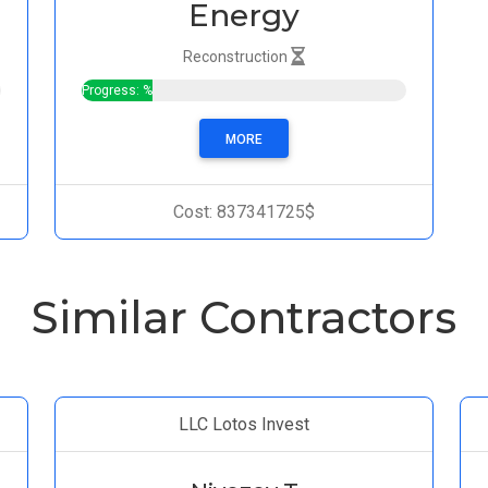
Energy
Reconstruction
Progress: %
MORE
Cost: 837341725$
Similar Contractors
LLC Lotos Invest