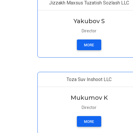
Jizzakh Maxsus Tuzatish Sozlash LLC
Yakubov S
Director
MORE
Toza Suv Inshoot LLC
Mukumov K
Director
MORE