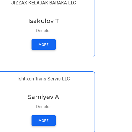
JIZZAX KELAJAK BARAKA LLC
Isakulov T
Director
MORE
Ishtixon Trans Servis LLC
Samiyev A
Director
MORE