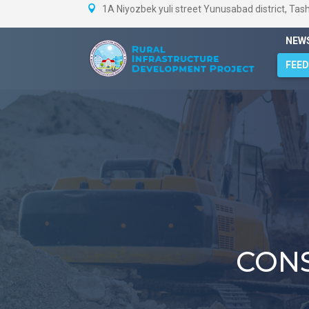
1A Niyozbek yuli street Yunusabad district, Tas
NEW
FEE
CON