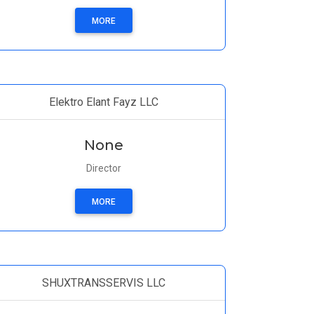
MORE
Elektro Elant Fayz LLC
None
Director
MORE
SHUXTRANSSERVIS LLC