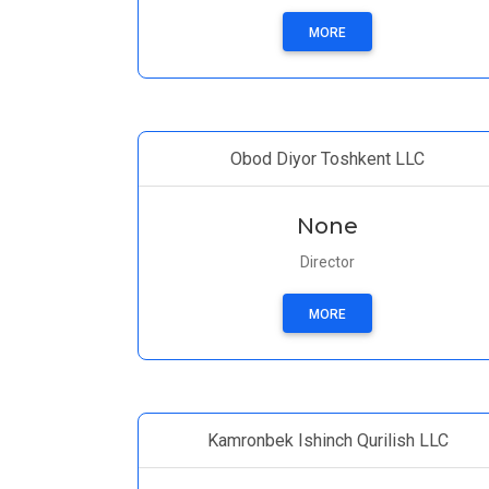
MORE
Obod Diyor Toshkent LLC
None
Director
MORE
Kamronbek Ishinch Qurilish LLC