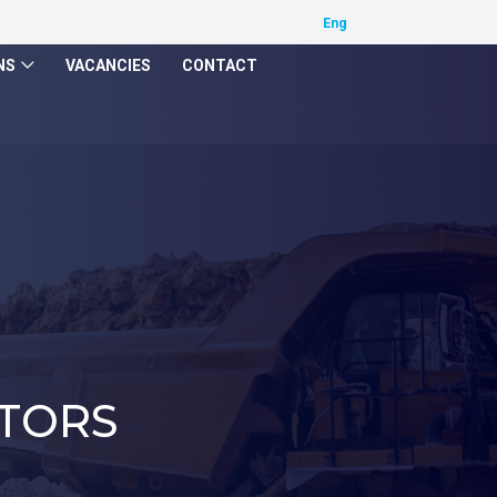
NS
VACANCIES
CONTACT
TORS