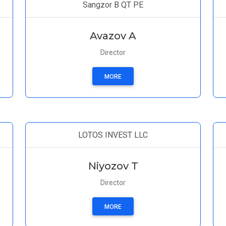
Sangzor B QT PE
Avazov A
Director
MORE
LOTOS INVEST LLC
Niyozov T
Director
MORE