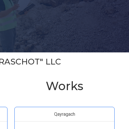
RASCHOT" LLC
Works
Qayragach