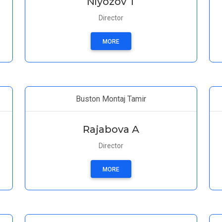
Niyozov T
Director
MORE
Buston Montaj Tamir
Rajabova А
Director
MORE