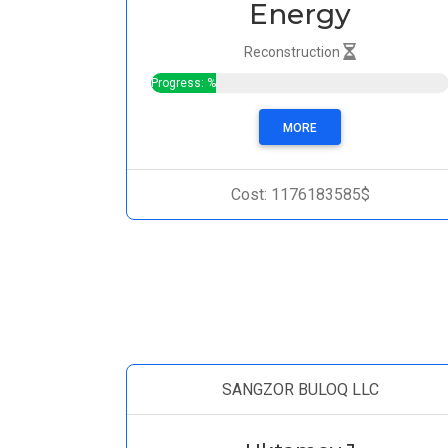
Energy
Reconstruction
Progress: %
MORE
Cost: 1176183585$
SANGZOR BULOQ LLC