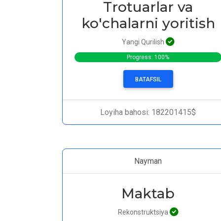
Trotuarlar va
ko'chalarni yoritish
Yangi Qurilish
Progress: 100%
BATAFSIL
Loyiha bahosi: 182201415$
Nayman
Maktab
Rekonstruktsiya