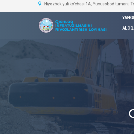
Niyozbek yuli ko‘chasi 1A, Yunusobod tumani, 
YANG
ALOQ