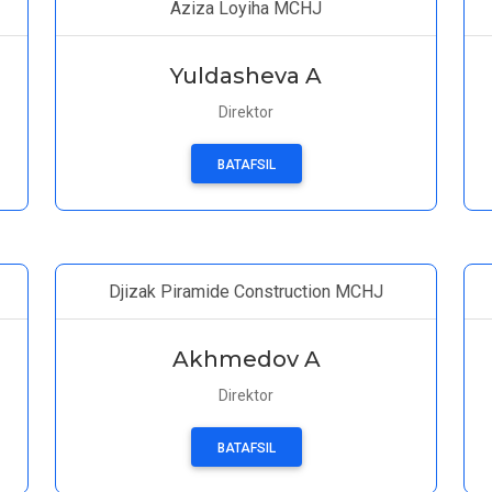
Aziza Loyiha MCHJ
Yuldasheva A
Direktor
BATAFSIL
Djizak Piramide Construction MCHJ
Akhmedov A
Direktor
BATAFSIL