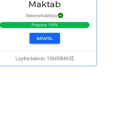
Maktab
Rekonstruktsiya
Progress: 100%
BATAFSIL
Loyiha bahosi: 156058465$