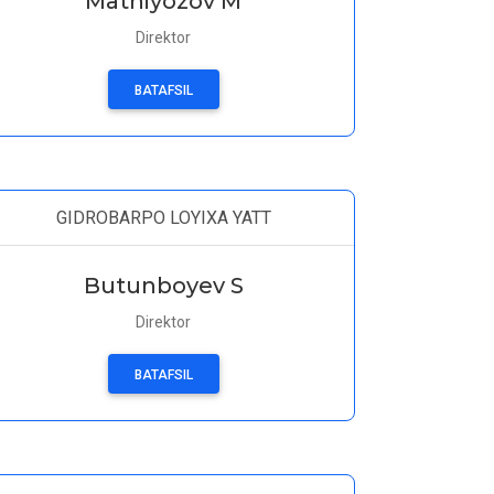
Matniyozov M
Direktor
BATAFSIL
GIDROBARPO LOYIXA YATT
Butunboyev S
Direktor
BATAFSIL