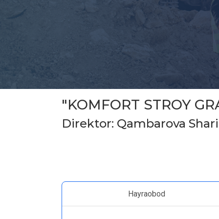
"KOMFORT STROY GR
Direktor: Qambarova Shari
Hayraobod