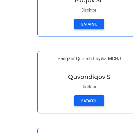
Isoqov Sh
Direktor
BATAFSIL
Sangzor Qurilish Loyiha MCHJ
Quvondiqov S
Direktor
BATAFSIL