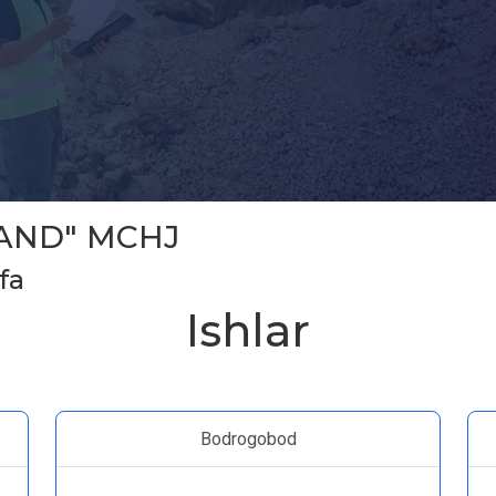
AND" MCHJ
fa
Ishlar
Bodrogobod