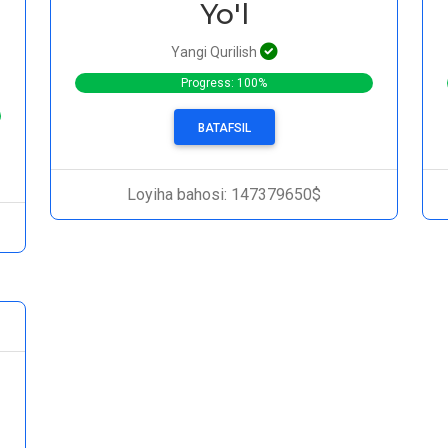
Yo'l
Yangi Qurilish
Progress: 100%
BATAFSIL
Loyiha bahosi: 147379650$