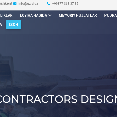
Toshkent
info@uzrd.uz
+99877 363-37-35
ILIKLAR
LOYIHA HAQIDA
ME'YORIY HUJJATLAR
PUDRA
A
IZOH
CONTRACTORS DESIG