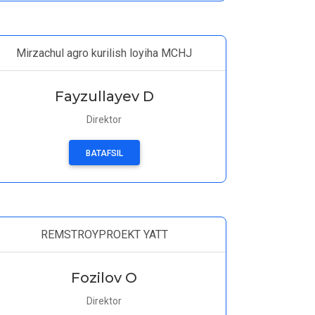
Mirzachul agro kurilish loyiha MCHJ
Fayzullayev D
Direktor
BATAFSIL
REMSTROYPROEKT YATT
Fozilov O
Direktor