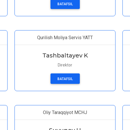
BATAFSIL
Qurilish Moliya Servis YATT
Tashbaltayev K
Direktor
BATAFSIL
Oliy Taraqqiyot MCHJ