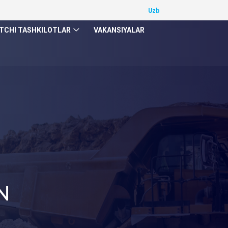
TCHI TASHKILOTLAR
VAKANSIYALAR
N