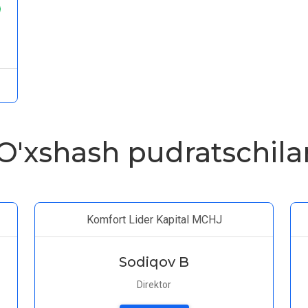
O'xshash pudratschila
Komfort Lider Kapital MCHJ
Sodiqov B
Direktor