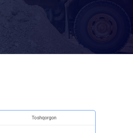
Toshqorgon