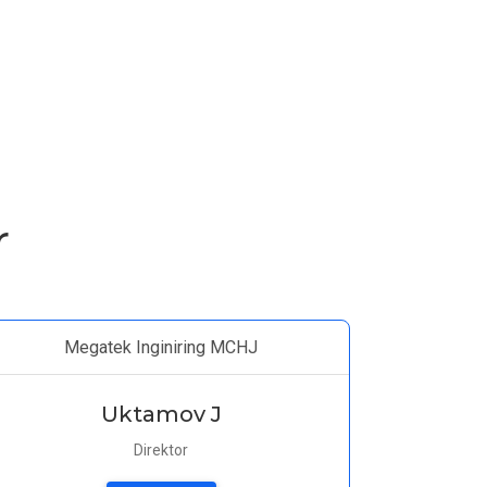
r
Megatek Inginiring MCHJ
Uktamov J
Direktor