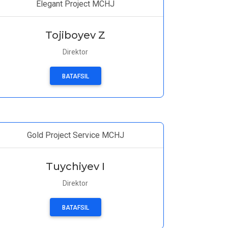
Elegant Project MCHJ
Tojiboyev Z
Direktor
BATAFSIL
Gold Project Service MCHJ
Tuychiyev I
Direktor
BATAFSIL