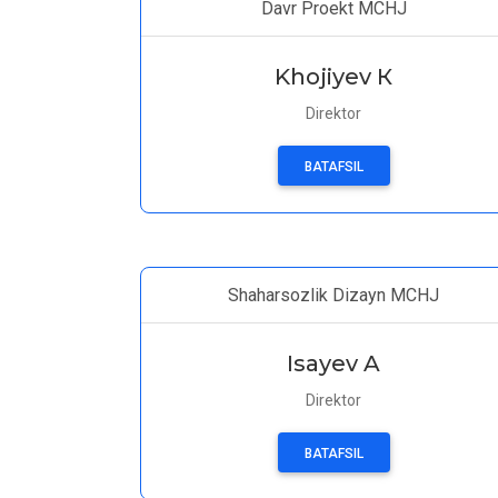
Davr Proekt MCHJ
Khojiyev К
Direktor
BATAFSIL
Shaharsozlik Dizayn MCHJ
Isayev A
Direktor
BATAFSIL