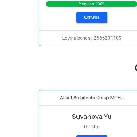
Progress: 100%
BATAFSIL
Loyiha bahosi: 256523110$
Atlant Architects Group MCHJ
Suvanova Yu
Direktor