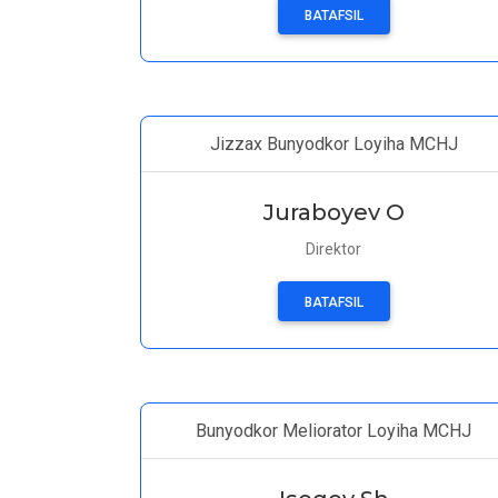
BATAFSIL
Jizzax Bunyodkor Loyiha MCHJ
Juraboyev O
Direktor
BATAFSIL
Bunyodkor Meliorator Loyiha MCHJ