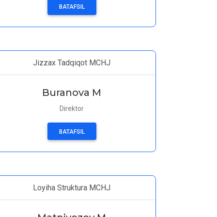
BATAFSIL
Jizzax Tadqiqot MCHJ
Buranova M
Direktor
BATAFSIL
Loyiha Struktura MCHJ