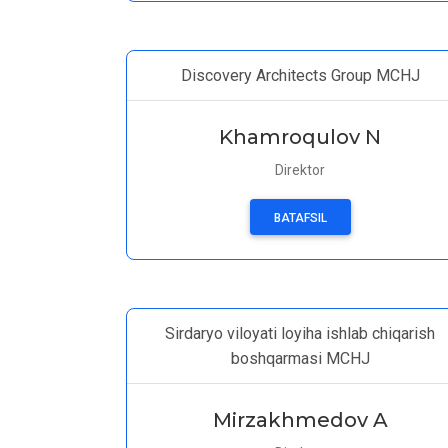
Discovery Architects Group MCHJ
Khamroqulov N
Direktor
BATAFSIL
Sirdaryo viloyati loyiha ishlab chiqarish
boshqarmasi MCHJ
Mirzakhmedov A