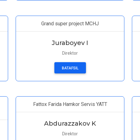
Grand super project MCHJ
Juraboyev I
Direktor
BATAFSIL
Fattox Farida Hamkor Servis YATT
Abdurazzakov K
Direktor