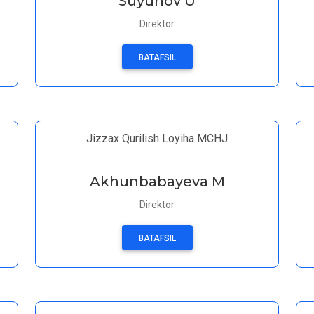
Suyunov U
Direktor
BATAFSIL
Jizzax Qurilish Loyiha MCHJ
Akhunbabayeva M
Direktor
BATAFSIL