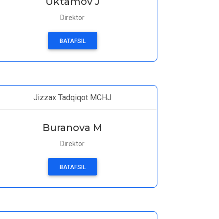
Uktamov J
Direktor
BATAFSIL
Jizzax Tadqiqot MCHJ
Buranova M
Direktor
BATAFSIL