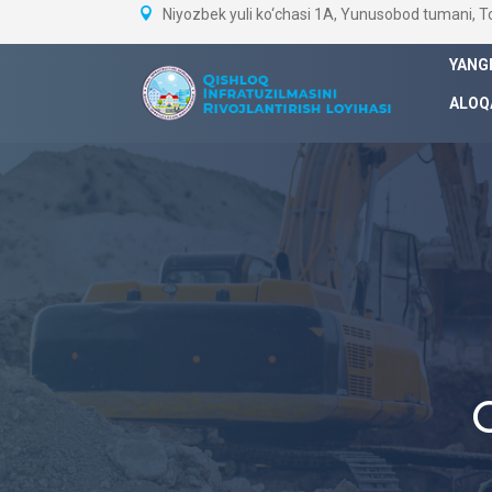
Niyozbek yuli ko‘chasi 1A, Yunusobod tumani, 
YANG
ALOQ