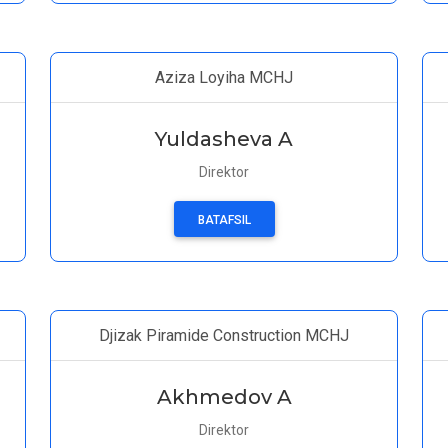
Aziza Loyiha MCHJ
Yuldasheva A
Direktor
BATAFSIL
Djizak Piramide Construction MCHJ
Akhmedov A
Direktor