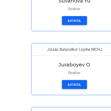
Suvanova Yu
Direktor
BATAFSIL
Jizzax Bunyodkor Loyiha MCHJ
Juraboyev O
Direktor
BATAFSIL