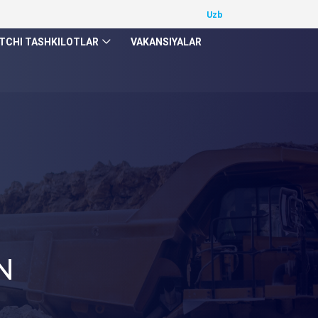
TCHI TASHKILOTLAR
VAKANSIYALAR
N