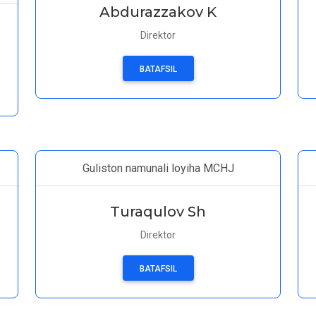
Abdurazzakov K
Direktor
BATAFSIL
Guliston namunali loyiha MCHJ
Turaqulov Sh
Direktor
BATAFSIL