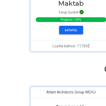
Maktab
Yangi Qurilish
Progress: 100%
BATAFSIL
Loyiha bahosi: 11726$
Atlant Architects Group MCHJ