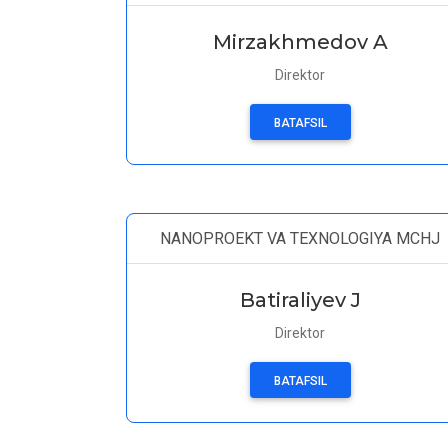
Mirzakhmedov A
Direktor
BATAFSIL
NANOPROEKT VA TEXNOLOGIYA MCHJ
Batiraliyev J
Direktor
BATAFSIL