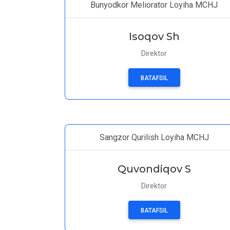
Bunyodkor Meliorator Loyiha MCHJ
Isoqov Sh
Direktor
BATAFSIL
Sangzor Qurilish Loyiha MCHJ
Quvondiqov S
Direktor
BATAFSIL