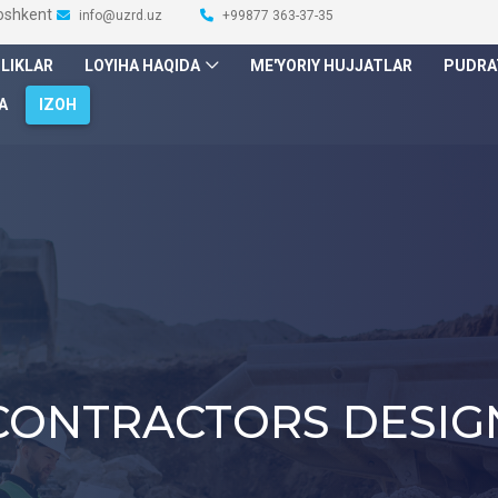
Toshkent
info@uzrd.uz
+99877 363-37-35
ILIKLAR
LOYIHA HAQIDA
ME'YORIY HUJJATLAR
PUDRA
A
IZOH
CONTRACTORS DESIG