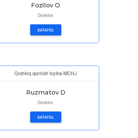
Fozilov O
Direktor
BATAFSIL
Qishloq qurilish loyiha MCHJ
Ruzmatov D
Direktor
BATAFSIL