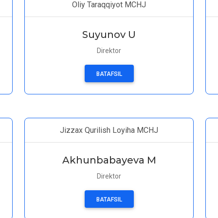
Oliy Taraqqiyot MCHJ
Suyunov U
Direktor
BATAFSIL
Jizzax Qurilish Loyiha MCHJ
Akhunbabayeva M
Direktor
BATAFSIL