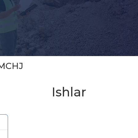
 MCHJ
Ishlar