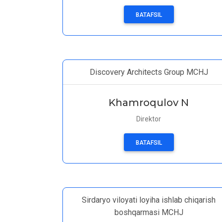
BATAFSIL
Discovery Architects Group MCHJ
Khamroqulov N
Direktor
BATAFSIL
Sirdaryo viloyati loyiha ishlab chiqarish
boshqarmasi MCHJ