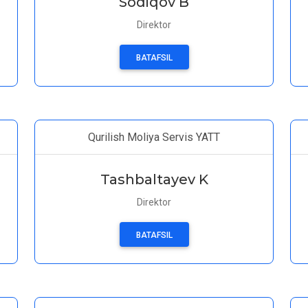
Sodiqov B
Direktor
BATAFSIL
Qurilish Moliya Servis YATT
Tashbaltayev K
Direktor
BATAFSIL