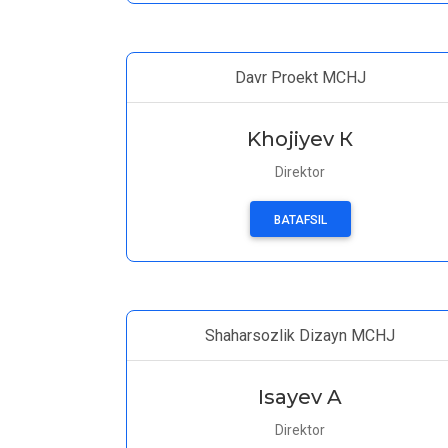
Davr Proekt MCHJ
Khojiyev К
Direktor
BATAFSIL
Shaharsozlik Dizayn MCHJ
Isayev A
Direktor