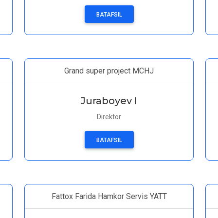
BATAFSIL
Grand super project MCHJ
Juraboyev I
Direktor
BATAFSIL
Fattox Farida Hamkor Servis YATT