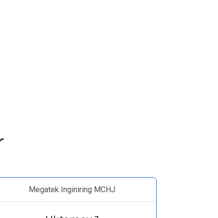
r
Megatek Inginiring MCHJ