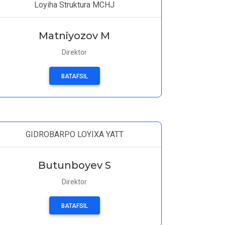
Loyiha Struktura MCHJ
Matniyozov M
Direktor
BATAFSIL
GIDROBARPO LOYIXA YATT
Butunboyev S
Direktor
BATAFSIL