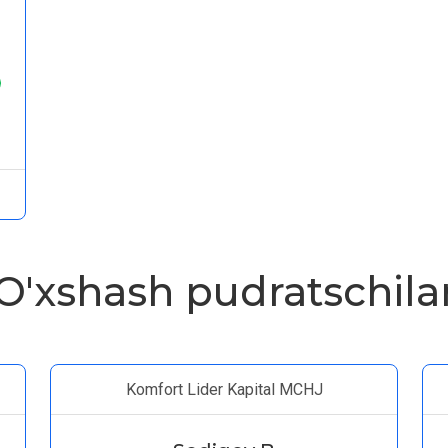
O'xshash pudratschila
Komfort Lider Kapital MCHJ