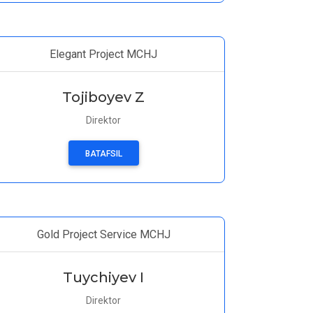
Elegant Project MCHJ
Tojiboyev Z
Direktor
BATAFSIL
Gold Project Service MCHJ
Tuychiyev I
Direktor