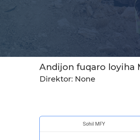
Andijon fuqaro loyiha
Direktor: None
Sohil MFY