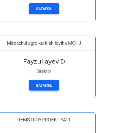
BATAFSIL
Mirzachul agro kurilish loyiha MCHJ
Fayzullayev D
Direktor
BATAFSIL
REMSTROYPROEKT YATT