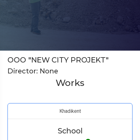
ООО "NEW CITY PROJEKT"
Director: None
Works
Khadikent
School