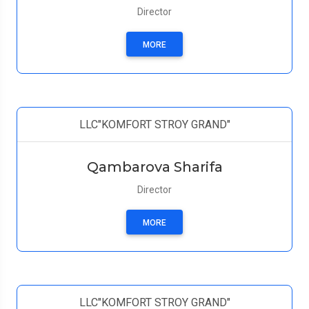
Director
MORE
LLC"KOMFORT STROY GRAND"
Qambarova Sharifa
Director
MORE
LLC"KOMFORT STROY GRAND"