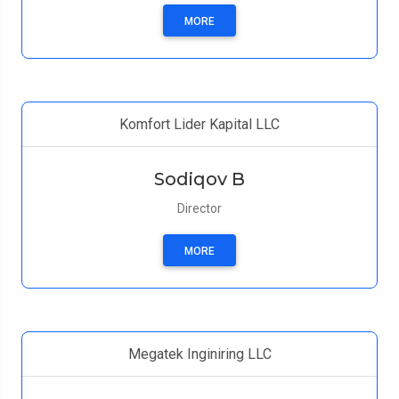
MORE
Komfort Lider Kapital LLC
Sodiqov B
Director
MORE
Megatek Inginiring LLC