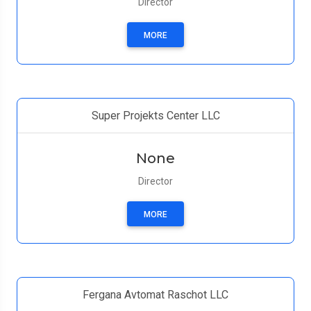
Director
MORE
Super Projekts Center LLC
None
Director
MORE
Fergana Avtomat Raschot LLC