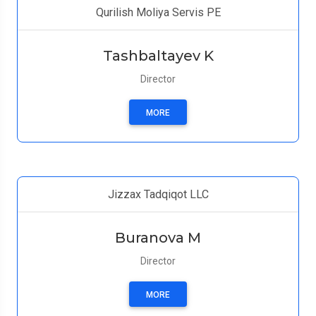
Qurilish Moliya Servis PE
Tashbaltayev K
Director
MORE
Jizzax Tadqiqot LLC
Buranova M
Director
MORE