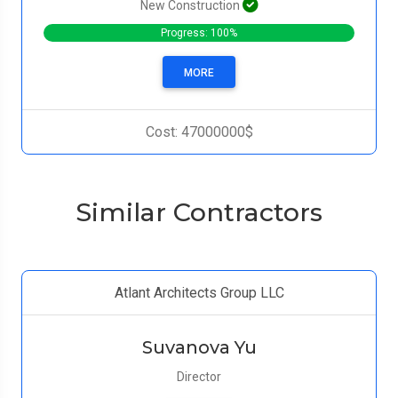
New Construction
Progress: 100%
MORE
Cost: 47000000$
Similar Contractors
Atlant Architects Group LLC
Suvanova Yu
Director