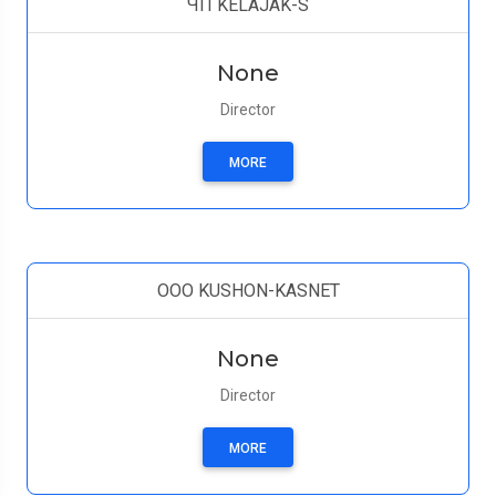
ЧП KELAJAK-S
None
Director
MORE
OOO KUSHON-KASNET
None
Director
MORE