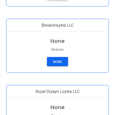
Binokorloyiha LLC
None
Director
MORE
Royal Dizayn Loyiha LLC
None