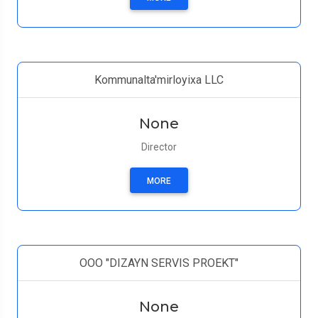
Kommunalta'mirloyixa LLC
None
Director
MORE
ООО "DIZAYN SERVIS PROEKT"
None