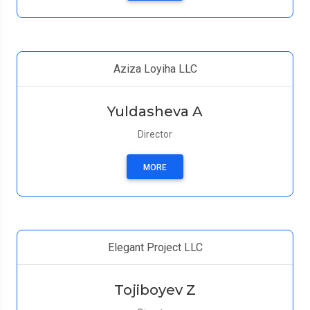
Aziza Loyiha LLC
Yuldasheva A
Director
MORE
Elegant Project LLC
Tojiboyev Z