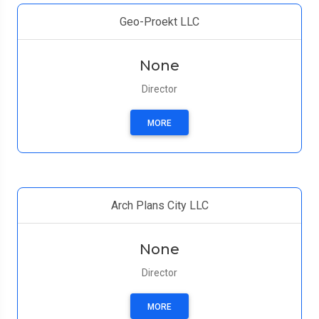
Geo-Proekt LLC
None
Director
MORE
Arch Plans City LLC
None
Director
MORE