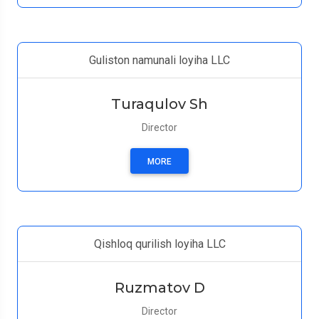
Guliston namunali loyiha LLC
Turaqulov Sh
Director
MORE
Qishloq qurilish loyiha LLC
Ruzmatov D
Director