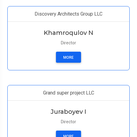
Discovery Architects Group LLC
Khamroqulov N
Director
MORE
Grand super project LLC
Juraboyev I
Director
MORE