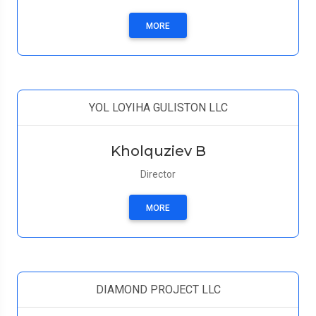
MORE
YOL LOYIHA GULISTON LLC
Kholquziev B
Director
MORE
DIAMOND PROJECT LLC