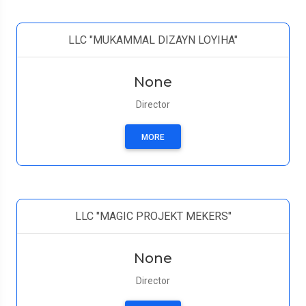
LLC "MUKAMMAL DIZAYN LOYIHA"
None
Director
MORE
LLC "MAGIC PROJEKT MEKERS"
None
Director