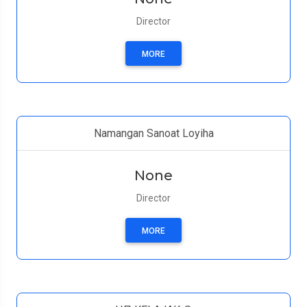
Director
MORE
Namangan Sanoat Loyiha
None
Director
MORE