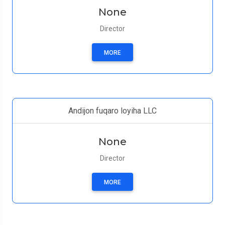
None
Director
MORE
Andijon fuqaro loyiha LLC
None
Director
MORE