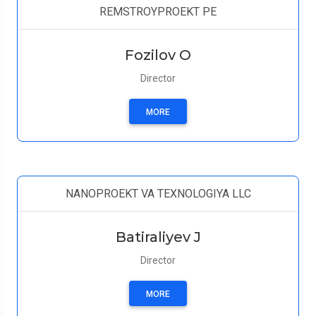
REMSTROYPROEKT PE
Fozilov O
Director
MORE
NANOPROEKT VA TEXNOLOGIYA LLC
Batiraliyev J
Director
MORE