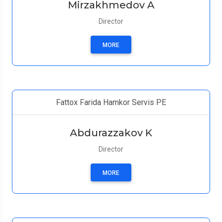
Mirzakhmedov A
Director
MORE
Fattox Farida Hamkor Servis PE
Abdurazzakov K
Director
MORE