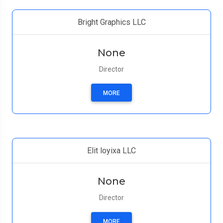
Bright Graphics LLC
None
Director
MORE
Elit loyixa LLC
None
Director
MORE