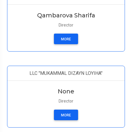
Qambarova Sharifa
Director
MORE
LLC "MUKAMMAL DIZAYN LOYIHA"
None
Director
MORE