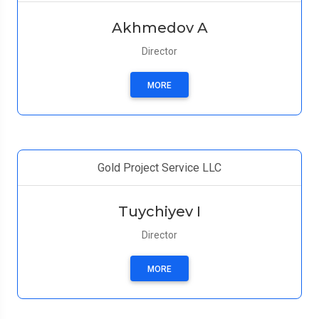
Akhmedov A
Director
MORE
Gold Project Service LLC
Tuychiyev I
Director
MORE