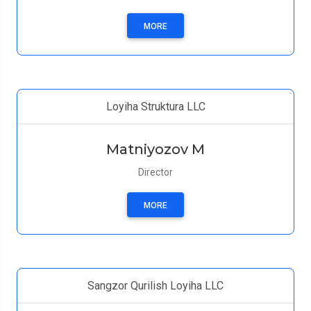
MORE
Loyiha Struktura LLC
Matniyozov M
Director
MORE
Sangzor Qurilish Loyiha LLC