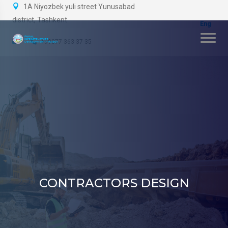
1A Niyozbek yuli street Yunusabad
district, Tashkent
+99877 363-37-35
CONTRACTORS DESIGN