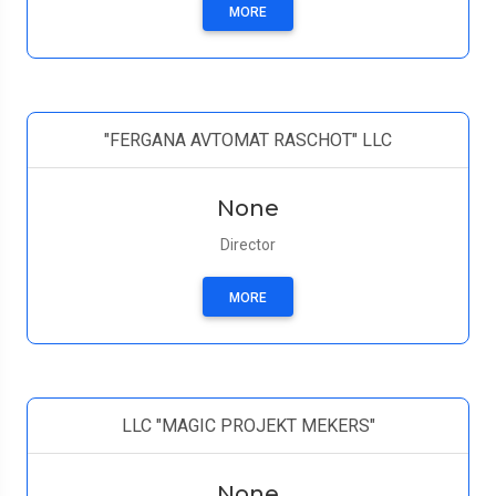
MORE
"FERGANA AVTOMAT RASCHOT" LLC
None
Director
MORE
LLC "MAGIC PROJEKT MEKERS"
None