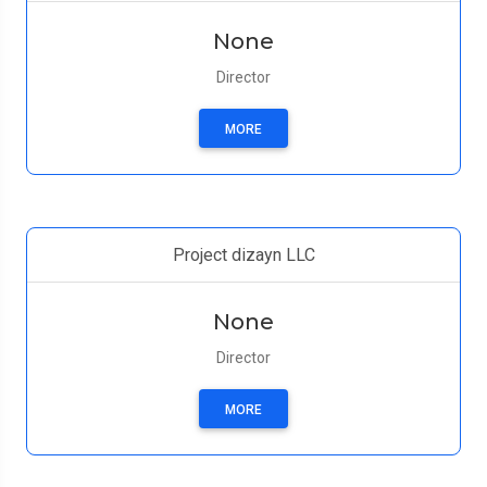
None
Director
MORE
Project dizayn LLC
None
Director
MORE