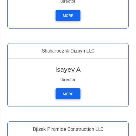
Director
MORE
Shaharsozlik Dizayn LLC
Isayev A
Director
MORE
Djizak Piramide Construction LLC