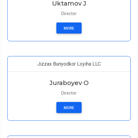
Uktamov J
Director
MORE
Jizzax Bunyodkor Loyiha LLC
Juraboyev O
Director
MORE