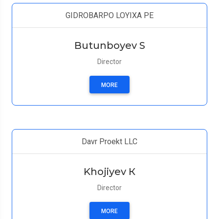
GIDROBARPO LOYIXA PE
Butunboyev S
Director
MORE
Davr Proekt LLC
Khojiyev К
Director
MORE