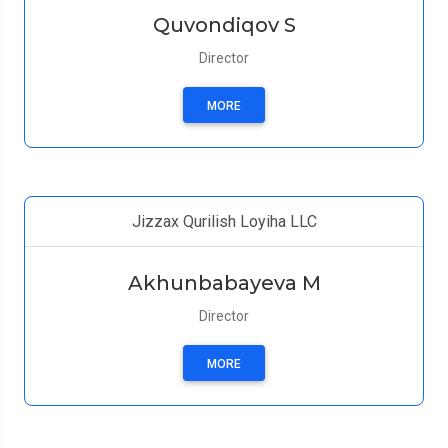
Quvondiqov S
Director
MORE
Jizzax Qurilish Loyiha LLC
Akhunbabayeva M
Director
MORE