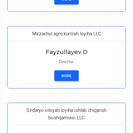
Mirzachul agro kurilish loyiha LLC
Fayzullayev D
Director
MORE
Sirdaryo viloyati loyiha ishlab chiqarish
boshqarmasi LLC