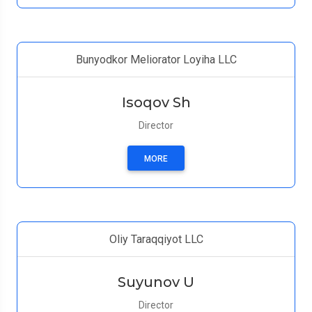
Bunyodkor Meliorator Loyiha LLC
Isoqov Sh
Director
MORE
Oliy Taraqqiyot LLC
Suyunov U
Director