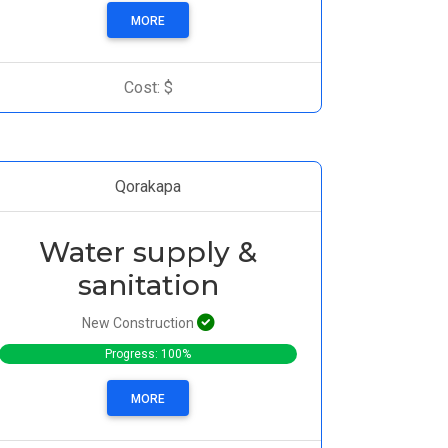
MORE
Cost: $
Qorakapa
Water supply &
sanitation
New Construction
Progress: 100%
MORE