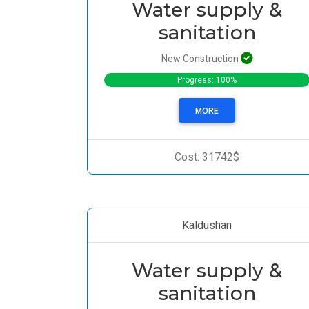
Water supply &
sanitation
New Construction
Progress: 100%
MORE
Cost: 31742$
Kaldushan
Water supply &
sanitation