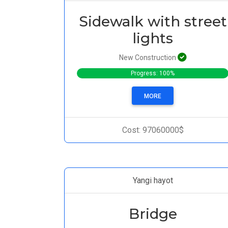
Sidewalk with street
lights
New Construction
Progress: 100%
MORE
Cost: 97060000$
Yangi hayot
Bridge