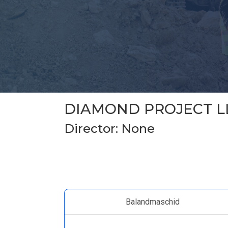
DIAMOND PROJECT L
Director: None
Balandmaschid