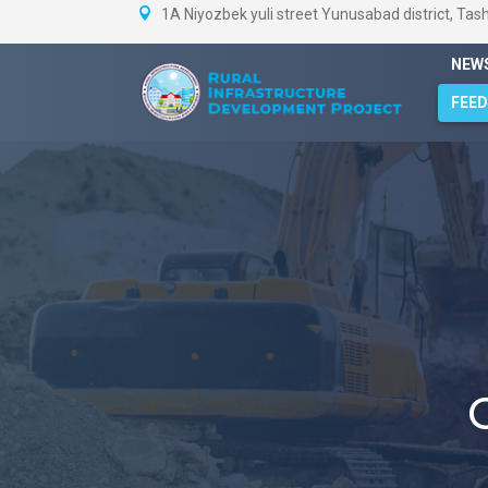
1A Niyozbek yuli street Yunusabad district, Tas
NEW
FEE