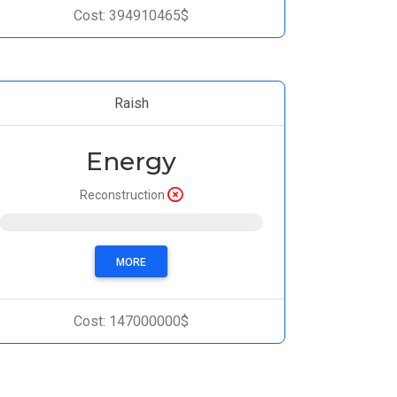
Cost: 394910465$
Raish
Energy
Reconstruction
Progress: 0%
MORE
Cost: 147000000$