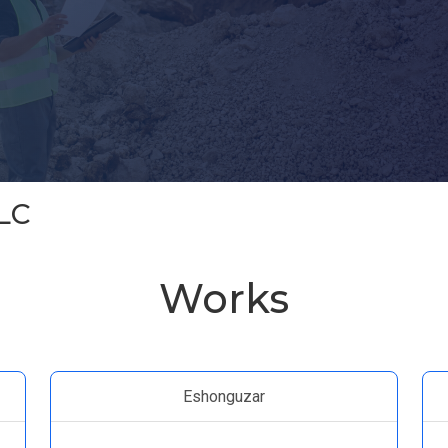
LC
Works
Eshonguzar