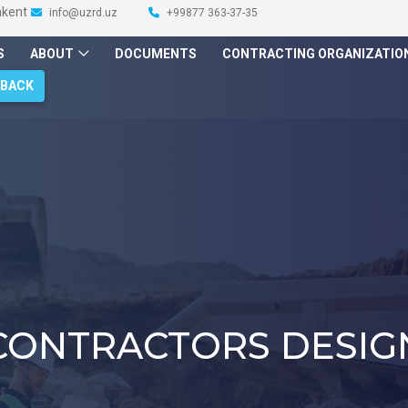
hkent
info@uzrd.uz
+99877 363-37-35
S
ABOUT
DOCUMENTS
CONTRACTING ORGANIZATIO
DBACK
CONTRACTORS DESIG