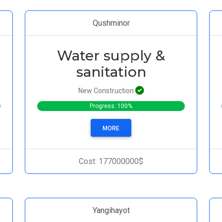
Qushminor
Water supply &
sanitation
New Construction
Progress: 100%
MORE
Cost: 177000000$
Yangihayot