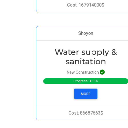
Cost: 167914000$
Shoyon
Water supply &
sanitation
New Construction
Progress: 100%
MORE
Cost: 86687663$