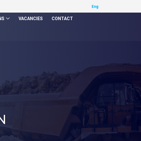
NS
VACANCIES
CONTACT
N