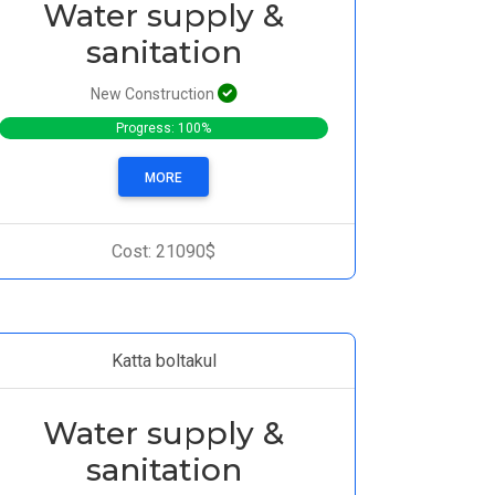
Water supply &
sanitation
New Construction
Progress: 100%
MORE
Cost: 21090$
Katta boltakul
Water supply &
sanitation