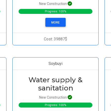
New Construction
Progress: 100%
MORE
Cost: 39887$
Soybuyi
Water supply &
sanitation
New Construction
Progress: 100%