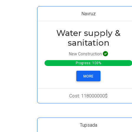
Navruz
Water supply &
sanitation
New Construction
Progress: 100%
MORE
Cost: 118000000$
Tupsada