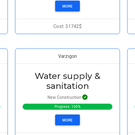
MORE
Cost: 31742$
Varzigon
Water supply &
sanitation
New Construction
Progress: 100%
MORE