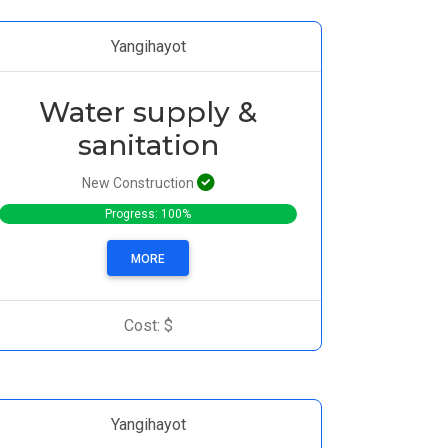
Yangihayot
Water supply &
sanitation
New Construction
Progress: 100%
MORE
Cost: $
Yangihayot