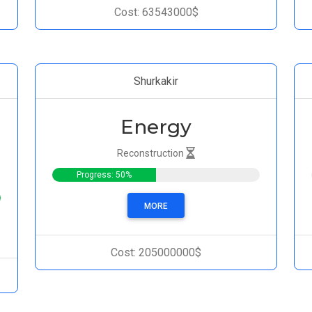
Cost: 63543000$
Shurkakir
Energy
Reconstruction
Progress: 50%
MORE
Cost: 205000000$