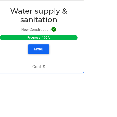
Water supply &
sanitation
New Construction
Progress: 100%
MORE
Cost: $