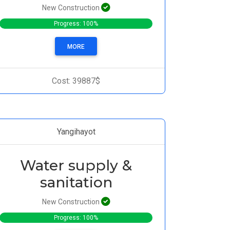
New Construction
Progress: 100%
MORE
Cost: 39887$
Yangihayot
Water supply &
sanitation
New Construction
Progress: 100%