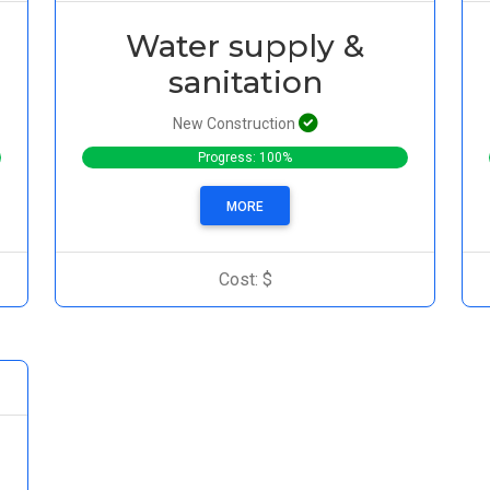
Water supply &
sanitation
New Construction
Progress: 100%
MORE
Cost: $