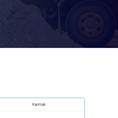
Karmak