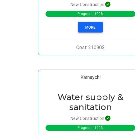
New Construction
Progress: 100%
MORE
Cost: 21090$
Karnaychi
Water supply &
sanitation
New Construction
Progress: 100%