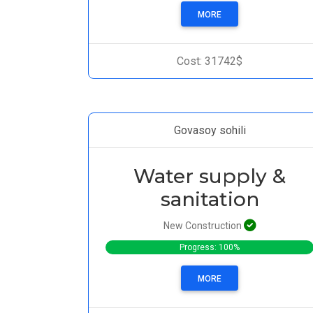
MORE
Cost: 31742$
Govasoy sohili
Water supply &
sanitation
New Construction
Progress: 100%
MORE