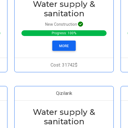
Water supply &
sanitation
New Construction
Progress: 100%
MORE
Cost: 31742$
Qizilarik
Water supply &
sanitation