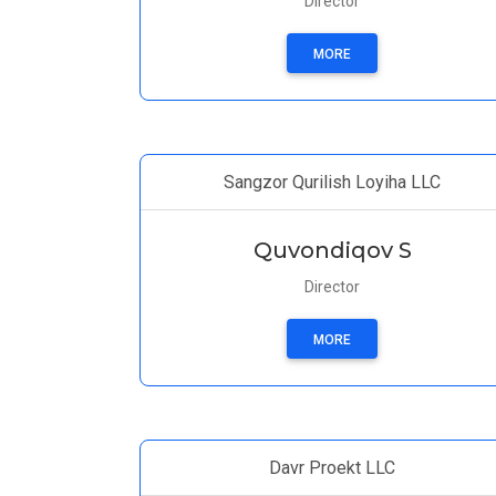
Director
MORE
Sangzor Qurilish Loyiha LLC
Quvondiqov S
Director
MORE
Davr Proekt LLC