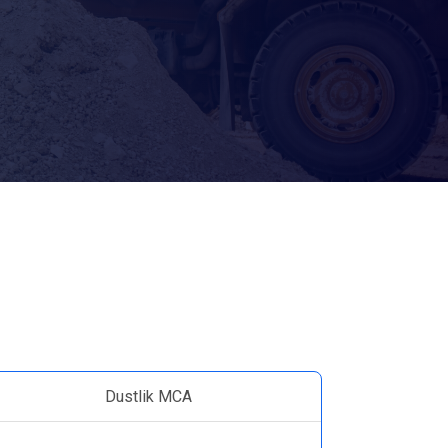
Dustlik MCA