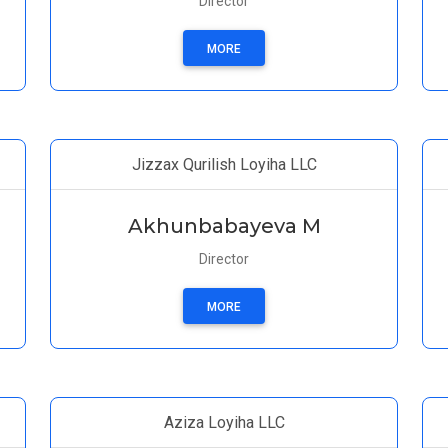
Director
MORE
Jizzax Qurilish Loyiha LLC
Akhunbabayeva M
Director
MORE
Aziza Loyiha LLC