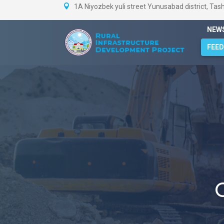
1A Niyozbek yuli street Yunusabad district, Tas
NEW
FEE