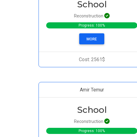
School
Reconstruction
Progress: 100%
MORE
Cost: 2561$
Amir Temur
School
Reconstruction
Progress: 100%