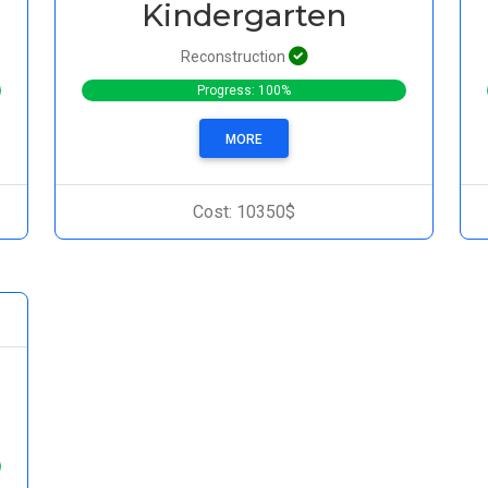
Kindergarten
Reconstruction
Progress: 100%
MORE
Cost: 10350$