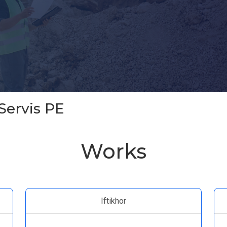
Servis PE
Works
Iftikhor