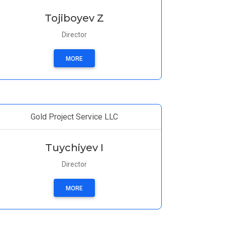
Tojiboyev Z
Director
MORE
Gold Project Service LLC
Tuychiyev I
Director
MORE