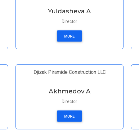
Yuldasheva A
Director
MORE
Djizak Piramide Construction LLC
Akhmedov A
Director
MORE