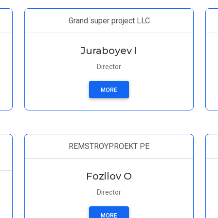
Grand super project LLC
Juraboyev I
Director
MORE
REMSTROYPROEKT PE
Fozilov O
Director
MORE