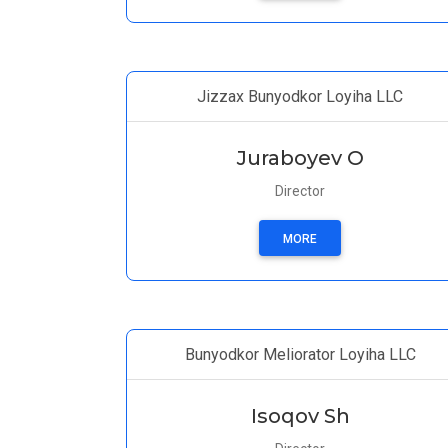
Jizzax Bunyodkor Loyiha LLC
Juraboyev O
Director
MORE
Bunyodkor Meliorator Loyiha LLC
Isoqov Sh