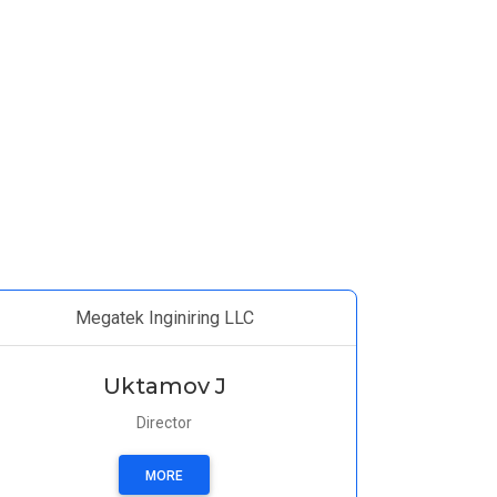
Megatek Inginiring LLC
Uktamov J
Director
MORE