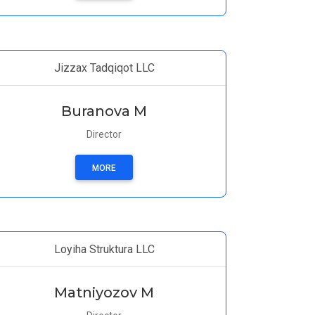
Jizzax Tadqiqot LLC
Buranova M
Director
MORE
Loyiha Struktura LLC
Matniyozov M