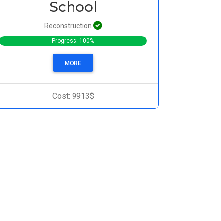
School
Reconstruction
Progress: 100%
MORE
Cost: 9913$