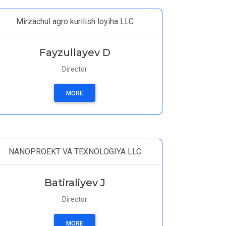
Mirzachul agro kurilish loyiha LLC
Fayzullayev D
Director
MORE
NANOPROEKT VA TEXNOLOGIYA LLC
Batiraliyev J
Director
MORE