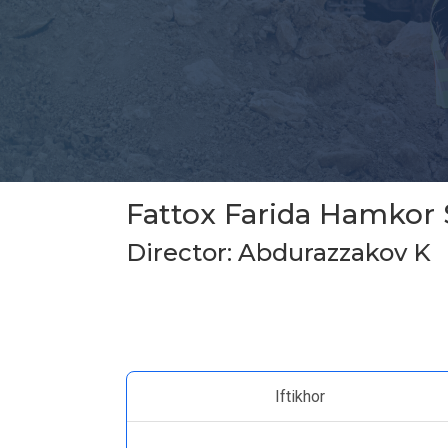
Fattox Farida Hamkor 
Director: Abdurazzakov K
Iftikhor