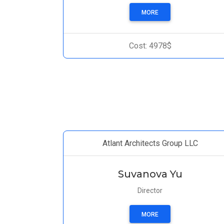
MORE
Cost: 4978$
Atlant Architects Group LLC
Suvanova Yu
Director
MORE