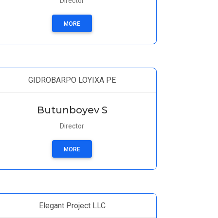
Director
MORE
GIDROBARPO LOYIXA PE
Butunboyev S
Director
MORE
Elegant Project LLC