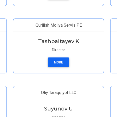
Qurilish Moliya Servis PE
Tashbaltayev K
Director
MORE
Oliy Taraqqiyot LLC
Suyunov U