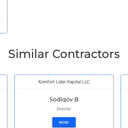
Similar Contractors
Komfort Lider Kapital LLC
Sodiqov B
Director
MORE