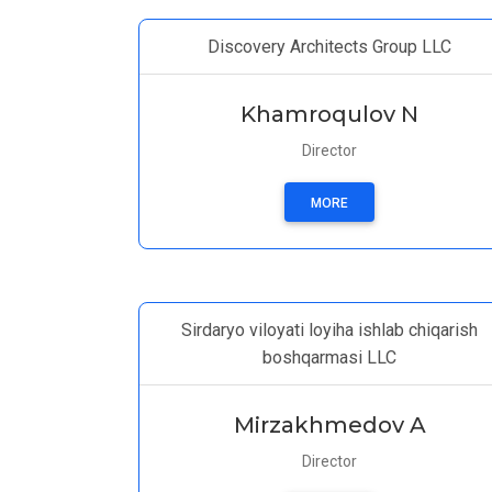
Discovery Architects Group LLC
Khamroqulov N
Director
MORE
Sirdaryo viloyati loyiha ishlab chiqarish
boshqarmasi LLC
Mirzakhmedov A
Director