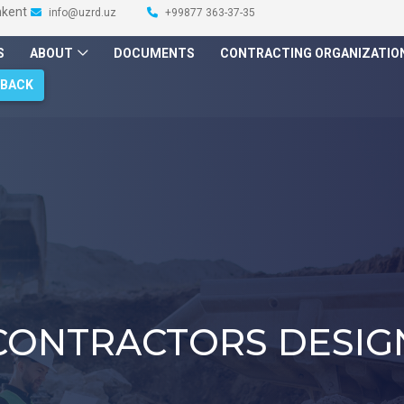
hkent
info@uzrd.uz
+99877 363-37-35
S
ABOUT
DOCUMENTS
CONTRACTING ORGANIZATIO
DBACK
CONTRACTORS DESIG