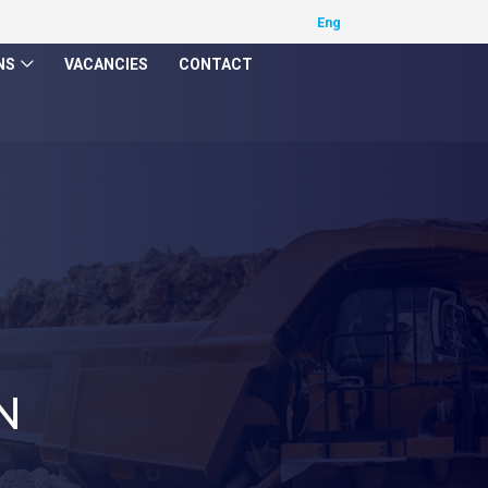
NS
VACANCIES
CONTACT
N