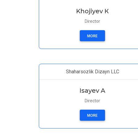
Khojiyev К
Director
MORE
Shaharsozlik Dizayn LLC
Isayev A
Director
MORE