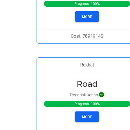
Progress: 100%
MORE
Cost: 7891914$
Rokhat
Road
Reconstruction
Progress: 100%
MORE