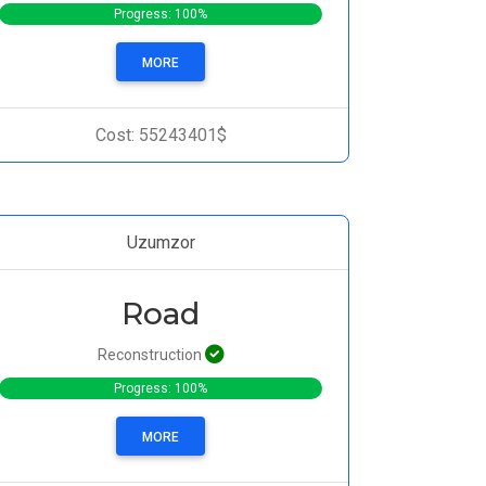
Progress: 100%
MORE
Cost: 55243401$
Uzumzor
Road
Reconstruction
Progress: 100%
MORE