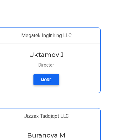
Megatek Inginiring LLC
Uktamov J
Director
MORE
Jizzax Tadqiqot LLC
Buranova M