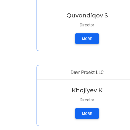
Quvondiqov S
Director
MORE
Davr Proekt LLC
Khojiyev К
Director
MORE