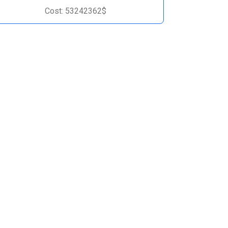
Cost: 53242362$