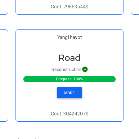
Cost: 79863544$
Yangi hayot
Road
Reconstruction
Progress: 100%
MORE
Cost: 30424207$