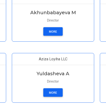
Akhunbabayeva M
Director
MORE
Aziza Loyiha LLC
Yuldasheva A
Director
MORE