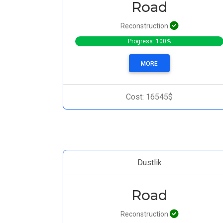
Road
Reconstruction
Progress: 100%
MORE
Cost: 16545$
Dustlik
Road
Reconstruction