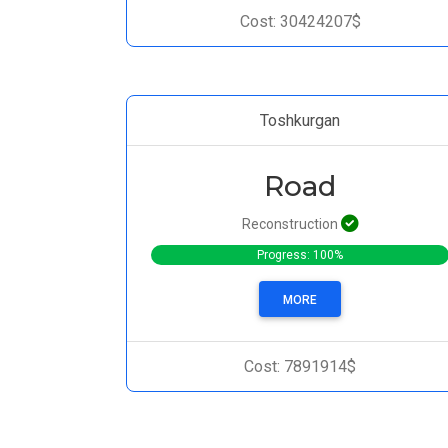
Cost: 30424207$
Toshkurgan
Road
Reconstruction
Progress: 100%
MORE
Cost: 7891914$