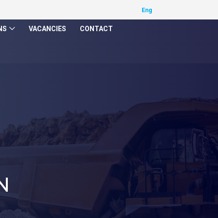
NS
VACANCIES
CONTACT
N