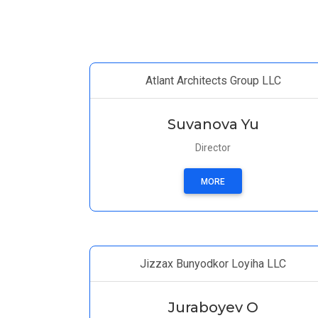
Atlant Architects Group LLC
Suvanova Yu
Director
MORE
Jizzax Bunyodkor Loyiha LLC
Juraboyev O