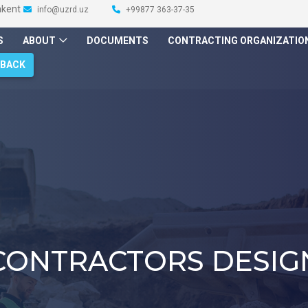
hkent
info@uzrd.uz
+99877 363-37-35
S
ABOUT
DOCUMENTS
CONTRACTING ORGANIZATIO
DBACK
CONTRACTORS DESIG