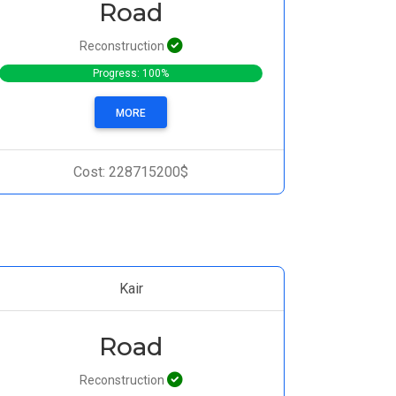
Road
Reconstruction
Progress: 100%
MORE
Cost: 228715200$
Kair
Road
Reconstruction