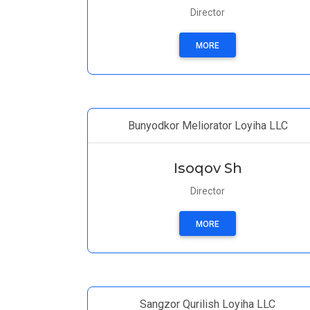
Director
MORE
Bunyodkor Meliorator Loyiha LLC
Isoqov Sh
Director
MORE
Sangzor Qurilish Loyiha LLC