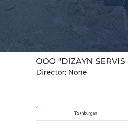
ООО "DIZAYN SERVIS
Director: None
Toshkurgan