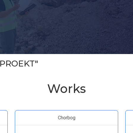
 PROEKT"
Works
Chorbog