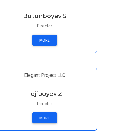
Butunboyev S
Director
MORE
Elegant Project LLC
Tojiboyev Z
Director
MORE