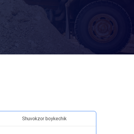
Shuvokzor boykechik