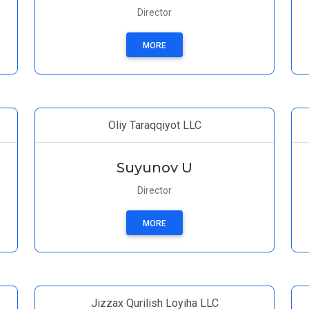
Director
MORE
Oliy Taraqqiyot LLC
Suyunov U
Director
MORE
Jizzax Qurilish Loyiha LLC