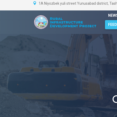
1A Niyozbek yuli street Yunusabad district, Tas
NEW
FEE