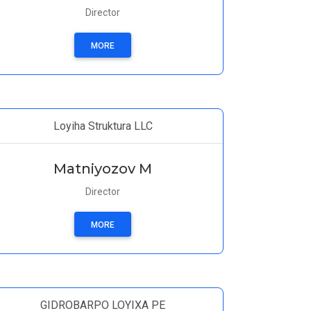
Director
MORE
Loyiha Struktura LLC
Matniyozov M
Director
MORE
GIDROBARPO LOYIXA PE