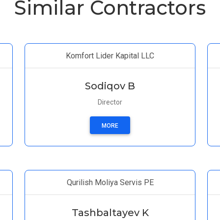
Similar Contractors
Komfort Lider Kapital LLC
Sodiqov B
Director
MORE
Qurilish Moliya Servis PE
Tashbaltayev K