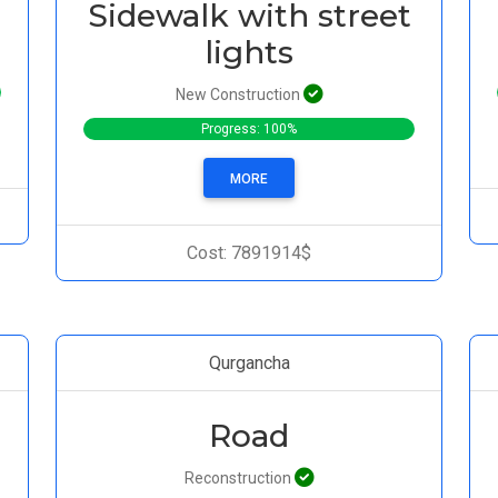
Sidewalk with street
lights
New Construction
Progress: 100%
MORE
Cost: 7891914$
Qurgancha
Road
Reconstruction