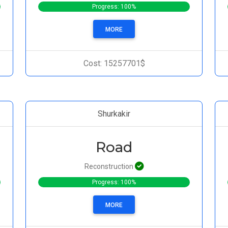
Progress: 100%
MORE
Cost: 15257701$
Shurkakir
Road
Reconstruction
Progress: 100%
MORE