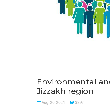
Environmental and
Jizzakh region
Aug. 20, 2021
3293