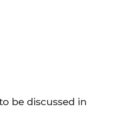
o be discussed in