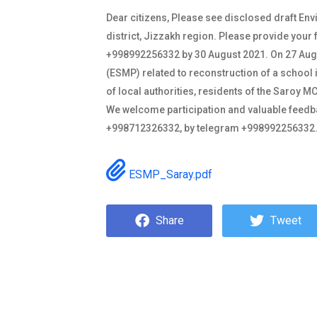
Dear citizens, Please see disclosed draft En
district, Jizzakh region. Please provide yo
+998992256332 by 30 August 2021. On 27 Augus
(ESMP) related to reconstruction of a school i
of local authorities, residents of the Saroy
We welcome participation and valuable feedba
+998712326332, by telegram +998992256332
ESMP_Saray.pdf
Share
Tweet