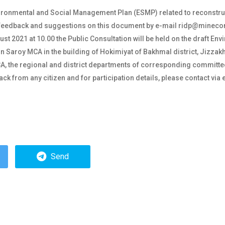
vironmental and Social Management Plan (ESMP) related to reconstru
ur feedback and suggestions on this document by e-mail ridp@minec
t 2021 at 10.00 the Public Consultation will be held on the draft E
n Saroy MCA in the building of Hokimiyat of Bakhmal district, Jizzakh
 MCA, the regional and district departments of corresponding committ
ck from any citizen and for participation details, please contact vi
.
Send