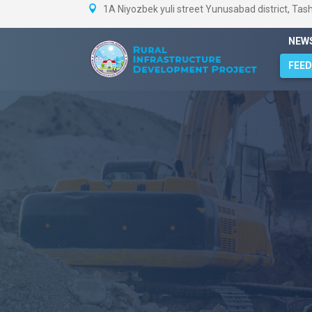
1A Niyozbek yuli street Yunusabad district, Tas
NEW
FEE