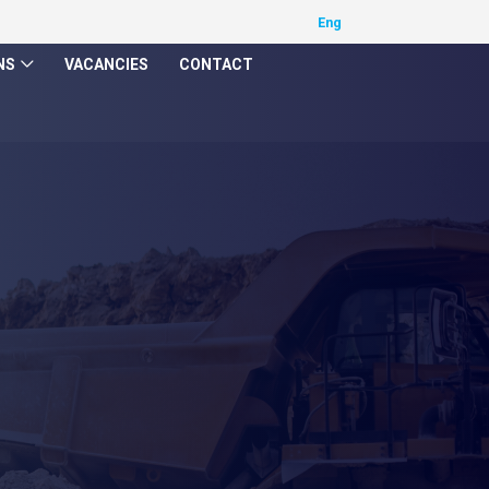
NS
VACANCIES
CONTACT