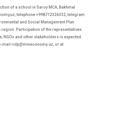
ction of a school in Saroy MCA, Bakhmal
onomy,uz, telephone +998712326332, telegram
nvironmental and Social Management Plan
 region. Participation of the representatives
ee, NGOs and other stakeholders is expected.
a e-mail ridp@mineconomy.uz, or at