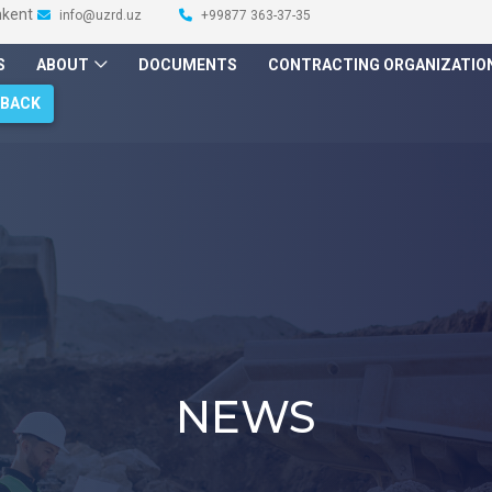
hkent
info@uzrd.uz
+99877 363-37-35
S
ABOUT
DOCUMENTS
CONTRACTING ORGANIZATIO
DBACK
NEWS