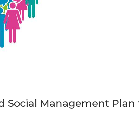
 Social Management Plan t