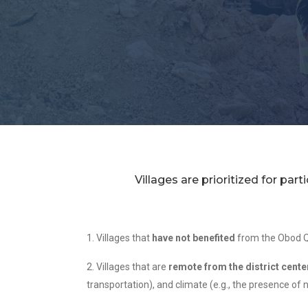
Villages are prioritized for par
1. Villages that
have not benefited
from the Obod Q
2. Villages that are
remote from the district cente
transportation), and climate (e.g., the presence of 