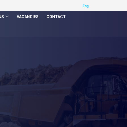
NS
VACANCIES
CONTACT