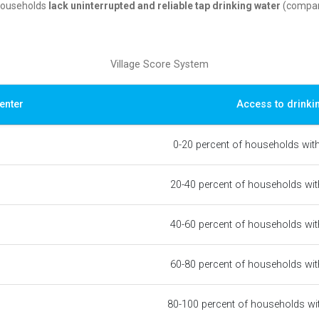
 households
lack uninterrupted and reliable tap drinking water
(compare
Village Score System
enter
Access to drinki
0-20 percent of households wit
20-40 percent of households wit
40-60 percent of households wit
60-80 percent of households wit
80-100 percent of households wi