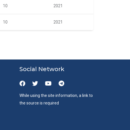
10
2021
10
2021
Social Network
While using the site information, a link to
the source is required