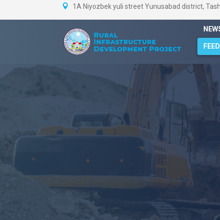
1A Niyozbek yuli street Yunusabad district, Tas
NEW
FEE