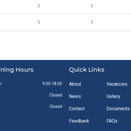
5
5
5
5
ning Hours
Quick Links
i
9.00-18.00
About
Vacancies
Closed
News
Gallery
Closed
Contact
Documents
Feedback
FAQs