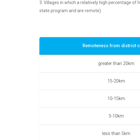
3. Villages in which a relatively high percentage of
state program and are remote).
Remoteness from district c
greater than 20km
15-20km
10-15km
5-10km
less than 5km