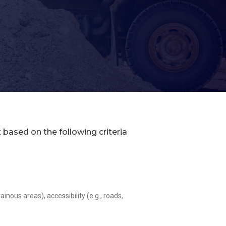
t based on the following criteria
ous areas), accessibility (e.g., roads,