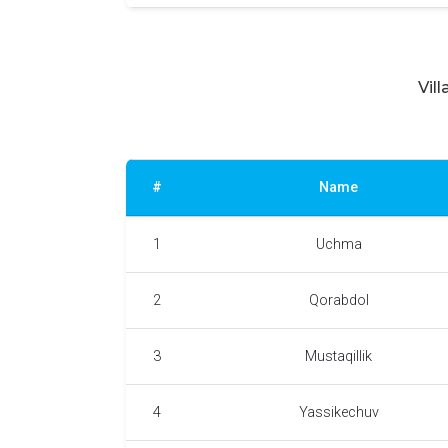
Vil
#
Name
1
Uchma
2
Qorabdol
3
Mustaqillik
4
Yassikechuv