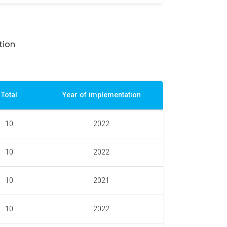
tion
Total
Year of implementation
10
2022
10
2022
10
2021
10
2022