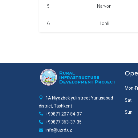
5
Narvon
6
Ilonli
Ope
Mon-Fr
1A Niyozbek yuli street Yunusabad
Sat
district, Tashkent
Sun
+99871 207-84-07
+99877 363-37-35
info@uzrd.uz