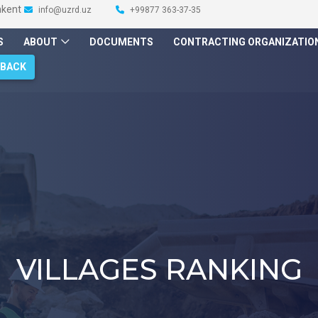
hkent
info@uzrd.uz
+99877 363-37-35
S
ABOUT
DOCUMENTS
CONTRACTING ORGANIZATIO
DBACK
VILLAGES RANKING