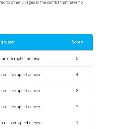
d to other villages in the district that have no
ng water
Score
h uninterrupted access
5
h uninterrupted access
4
h uninterrupted access
3
h uninterrupted access
2
th uninterrupted access
1