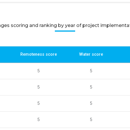
lages scoring and ranking by year of project implementa
Remoteness score
Water score
5
5
5
5
5
5
5
5