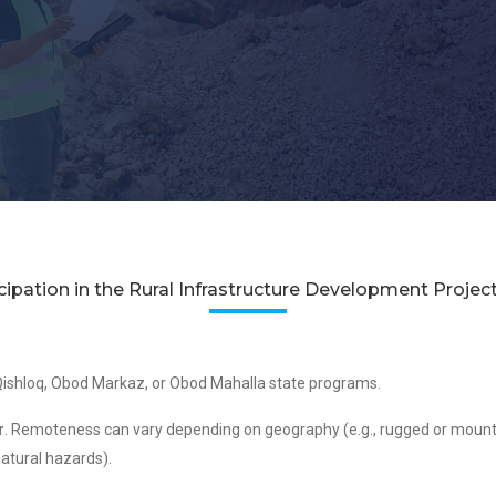
ticipation in the Rural Infrastructure Development Projec
ishloq, Obod Markaz, or Obod Mahalla state programs.
r
. Remoteness can vary depending on geography (e.g., rugged or mountain
natural hazards).