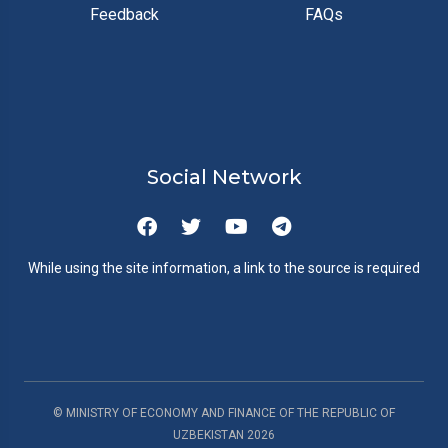
Feedback
FAQs
Social Network
While using the site information, a link to the source is required
© MINISTRY OF ECONOMY AND FINANCE OF THE REPUBLIC OF
UZBEKISTAN
2026