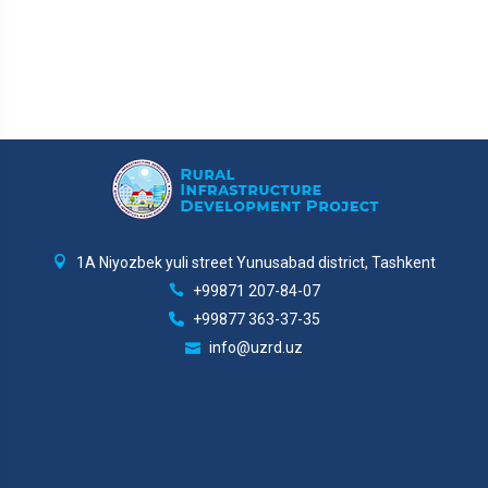
1A Niyozbek yuli street Yunusabad district, Tashkent
+99871 207-84-07
+99877 363-37-35
info@uzrd.uz