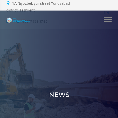
1A Niyozbek yuli street Yunusabad
district, Tashkent
+99877 363-37-35
NEWS