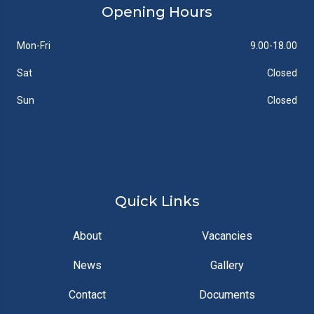
Opening Hours
Mon-Fri
9.00-18.00
Sat
Closed
Sun
Closed
Quick Links
About
Vacancies
News
Gallery
Contact
Documents