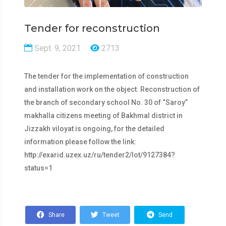
Tender for reconstruction
Sept. 9, 2021
2713
The tender for the implementation of construction
and installation work on the object: Reconstruction of
the branch of secondary school No. 30 of “Saroy”
makhalla citizens meeting of Bakhmal district in
Jizzakh viloyat is ongoing, for the detailed
information please follow the link:
http://exarid.uzex.uz/ru/tender2/lot/9127384?
status=1
Share
Tweet
Send