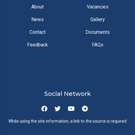
About
Vacancies
News
Gallery
Contact
Documents
Feedback
FAQs
Social Network
While using the site information, a link to the source is required