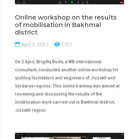
Online workshop on the results
of mobilisation in Bakhmal
district
April 2, 2021
2721
On 2 April, Brigitta Bode, a WB international
consultant, conducted another online workshop for
qishloq facilitators and engineers of Jizzakh and
Syrdarya regions. This online training was aimed at
reviewing and discussing the results of the
mobilization work carried out in Bakhmal district,
Jizzakh region.