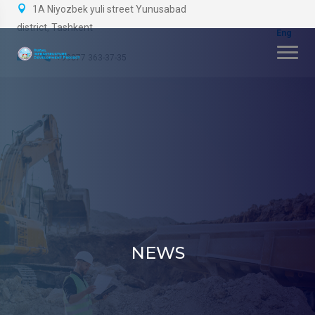
1A Niyozbek yuli street Yunusabad
district, Tashkent
+99877 363-37-35
NEWS