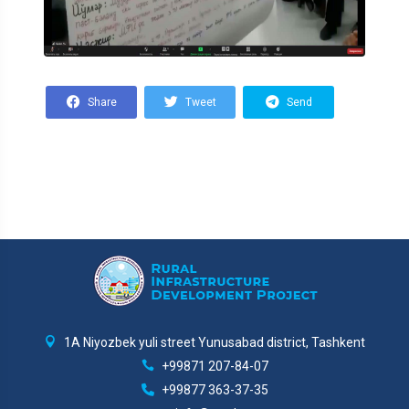
Share
Tweet
Send
1A Niyozbek yuli street Yunusabad district, Tashkent
+99871 207-84-07
+99877 363-37-35