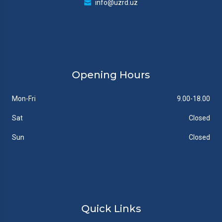
info@uzrd.uz
Opening Hours
Mon-Fri
9.00-18.00
Sat
Closed
Sun
Closed
Quick Links