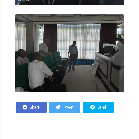
Share
Tweet
Send