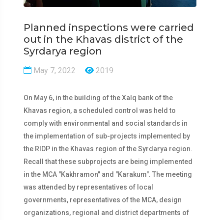
Planned inspections were carried
out in the Khavas district of the
Syrdarya region
May 7, 2022
2019
On May 6, in the building of the Xalq bank of the
Khavas region, a scheduled control was held to
comply with environmental and social standards in
the implementation of sub-projects implemented by
the RIDP in the Khavas region of the Syrdarya region.
Recall that these subprojects are being implemented
in the MCA "Kakhramon" and "Karakum". The meeting
was attended by representatives of local
governments, representatives of the MCA, design
organizations, regional and district departments of