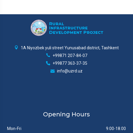
1A Niyozbek yuli street Yunusabad district, Tashkent
+99871 207-84-07
+99877 363-37-35
info@uzrd.uz
Opening Hours
Mon-Fri
9.00-18.00