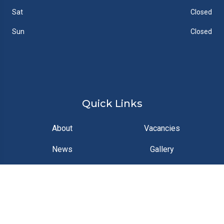
Sat
Closed
Sun
Closed
Quick Links
About
Vacancies
News
Gallery
Contact
Documents
Feedback
FAQs