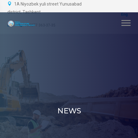
1A Niyozbek yuli street Yunusabad
district, Tashkent
+99877 363-37-35
NEWS