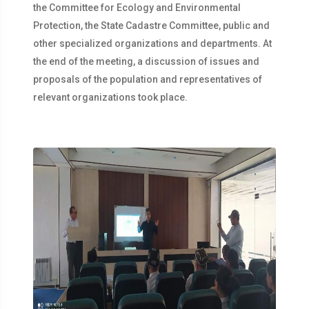
the Committee for Ecology and Environmental
Protection, the State Cadastre Committee, public and
other specialized organizations and departments. At
the end of the meeting, a discussion of issues and
proposals of the population and representatives of
relevant organizations took place.